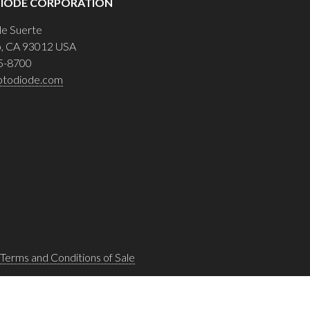
IODE CORPORATION
le Suerte
o, CA 93012 USA
5-8700
ptodiode.com
Terms and Conditions of Sale