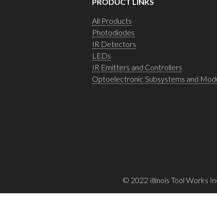
PRODUCT LINKS
All Products
Photodiodes
IR Detectors
LEDs
IR Emitters and Controllers
Optoelectronic Subsystems and Mod
© 2022 Illinois Tool Works In