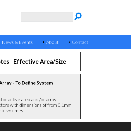
News & Events
About
Contact
tes -
Effective Area/Size
 Array - To Define System
or active area and /or array
tectors with dimensions of from 0.1mm
d in volume
s.