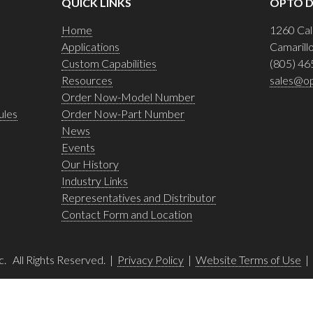
QUICK LINKS
OPTO D
Home
1260 Cal
Applications
Camarill
Custom Capabilities
(805) 46
Resources
sales@o
Order Now-Model Number
ules
Order Now-Part Number
News
Events
Our History
Industry Links
Representatives and Distributor
Contact Form and Location
c. All Rights Reserved. |
Privacy Policy
|
Website Terms of Use
|