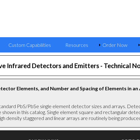
Custom Capabilities
Resources
Order Now
e Infrared Detectors and Emitters
- Technical No
Detector Elements, and Number and Spacing of Elements in an
tandard PbS/PbSe single element detector sizes and arrays. Detect
se shown in this catalog. Single element square and rectangular de
gh density staggered and linear arrays are routinely being produce