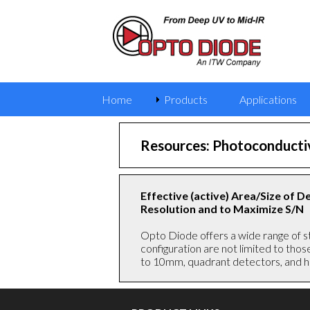
Home
Products
Applications
Resources: Photoconductiv
Effective (active) Area/Size of 
Resolution and to Maximize S/N
Opto Diode offers a wide range of s
configuration are not limited to tho
to 10mm, quadrant detectors, and hi