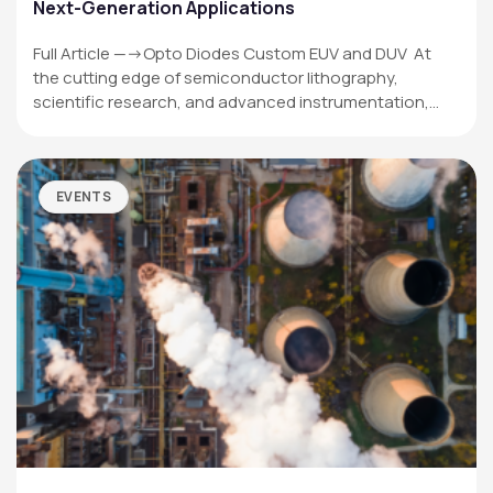
Next-Generation Applications
Full Article —->Opto Diodes Custom EUV and DUV At
the cutting edge of semiconductor lithography,
scientific research, and advanced instrumentation,…
EVENTS
OPTO DIODE CORPORATION
1260 Calle Suerte
Camarillo, CA 93012 USA
(805) 465-8700
sales@optodiode.com
SITEMAP
Products