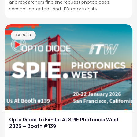
and researchers find and request photodiodes,
sensors, detectors, and LEDs more easily.
EVENTS
Opto Diode To Exhibit At SPIE Photonics West
2026 — Booth #139