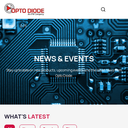
Home
0.75
NEWS & EVENTS
Stay up to date on new products, upcoming events and the latest news from
Opto Diode.
WHAT'S
LATEST