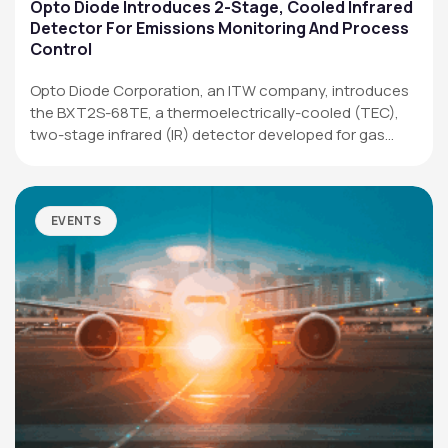
Applications
Opto Diode Introduces 2-Stage, Cooled Infrared
Detector For Emissions Monitoring And Process
Resources
Control
News & Events
Opto Diode Corporation, an ITW company, introduces
the BXT2S-68TE, a thermoelectrically-cooled (TEC),
Our Company
two-stage infrared (IR) detector developed for gas
analysis,…
SOCIAL MEDIA
EVENTS
QUICK LINKS
Privacy Policy
Website Terms of Use
Terms and Conditions of Sale