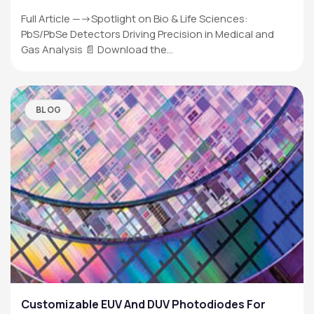
Full Article —->Spotlight on Bio & Life Sciences:
PbS/PbSe Detectors Driving Precision in Medical and
Gas Analysis 📄 Download the…
BLOG
Customizable EUV And DUV Photodiodes For