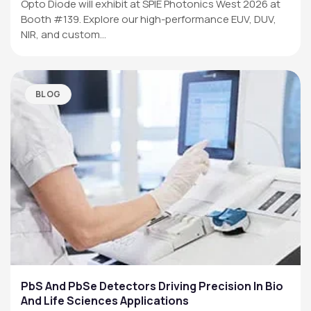
Opto Diode will exhibit at SPIE Photonics West 2026 at
Booth #139. Explore our high-performance EUV, DUV,
NIR, and custom…
BLOG
PbS And PbSe Detectors Driving Precision In Bio
And Life Sciences Applications