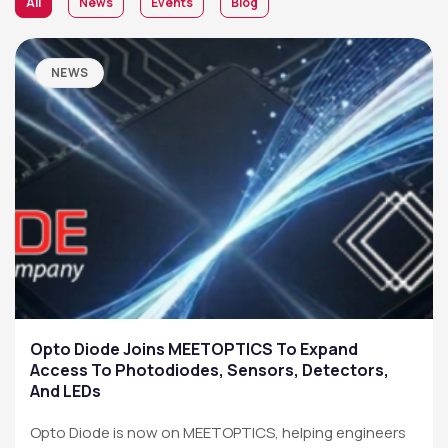
All
News
Events
Blog
NEWS
Opto Diode Joins MEETOPTICS To Expand
Access To Photodiodes, Sensors, Detectors,
And LEDs
Opto Diode is now on MEETOPTICS, helping engineers