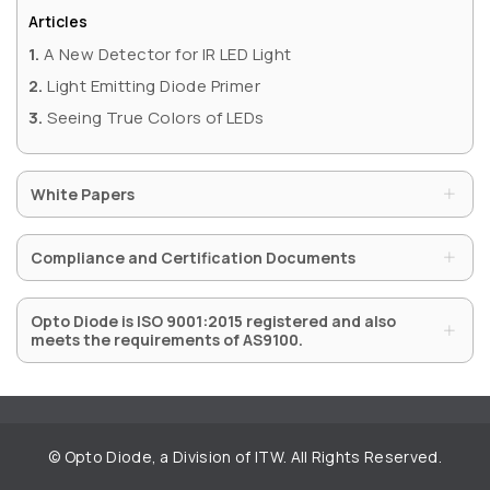
QUICK LINKS
Articles
A New Detector for IR LED Light
Privacy Policy
Light Emitting Diode Primer
Website Terms of Use
Seeing True Colors of LEDs
Terms and Conditions of Sale
White Papers
SUBSCRIBE TO OUR NEWSLETTER
Compliance and Certification Documents
Opto Diode is ISO 9001:2015 registered and also
meets the requirements of AS9100.
SUBMIT ENQUIRY
©
Opto Diode, a Division of ITW. All Rights Reserved.