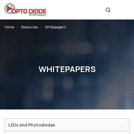
sales@optodiode.com
SITEMAP
Home
Resources
Whitepapers
Products
Applications
Resources
WHITEPAPERS
News & Events
Our Company
SOCIAL MEDIA
LEDs and Photodiodes