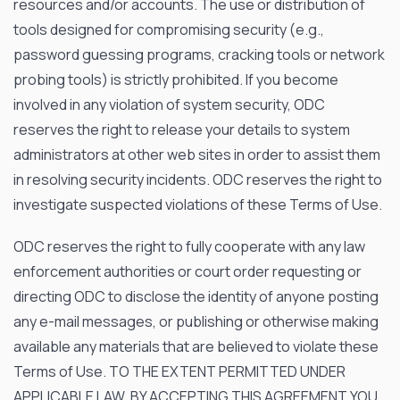
resources and/or accounts. The use or distribution of
tools designed for compromising security (
e.g
.,
password guessing programs, cracking tools or network
probing tools) is strictly prohibited. If you become
involved in any violation of system security, ODC
reserves the right to release your details to system
administrators at other web sites in order to assist them
in resolving security incidents. ODC reserves the right to
investigate suspected violations of these Terms of Use.
ODC reserves the right to fully cooperate with any law
enforcement authorities or court order requesting or
directing ODC to disclose the identity of anyone posting
any e-mail messages, or publishing or otherwise making
available any materials that are believed to violate these
Terms of Use. TO THE EXTENT PERMITTED UNDER
APPLICABLE LAW, BY ACCEPTING THIS AGREEMENT YOU