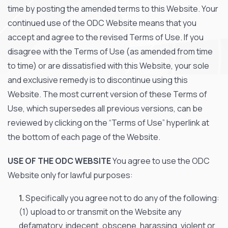
time by posting the amended terms to this Website. Your
continued use of the ODC Website means that you
accept and agree to the revised Terms of Use. If you
disagree with the Terms of Use (as amended from time
to time) or are dissatisfied with this Website, your sole
and exclusive remedy is to discontinue using this
Website. The most current version of these Terms of
Use, which supersedes all previous versions, can be
reviewed by clicking on the “Terms of Use” hyperlink at
the bottom of each page of the Website.
USE OF THE ODC WEBSITE
You agree to use the ODC
Website only for lawful purposes:
Specifically you agree not to do any of the following:
(1) upload to or transmit on the Website any
defamatory, indecent, obscene, harassing, violent or