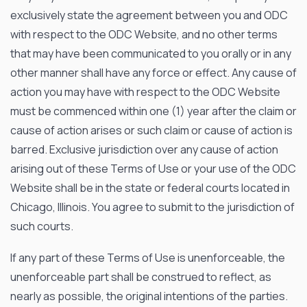
exclusively state the agreement between you and ODC
with respect to the ODC Website, and no other terms
that may have been communicated to you orally or in any
other manner shall have any force or effect. Any cause of
action you may have with respect to the ODC Website
OPTO DIODE CORPORATION
must be commenced within one (1) year after the claim or
cause of action arises or such claim or cause of action is
1260 Calle Suerte
Camarillo, CA 93012 USA
barred. Exclusive jurisdiction over any cause of action
(805) 465-8700
arising out of these Terms of Use or your use of the ODC
sales@optodiode.com
Website shall be in the state or federal courts located in
Chicago, Illinois. You agree to submit to the jurisdiction of
SITEMAP
such courts.
Products
If any part of these Terms of Use is unenforceable, the
Applications
unenforceable part shall be construed to reflect, as
nearly as possible, the original intentions of the parties.
Resources