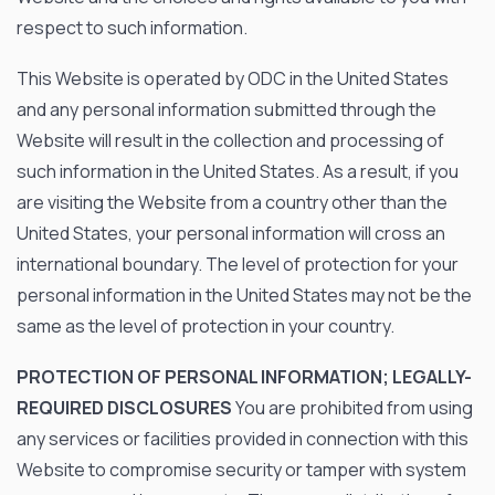
respect to such information.
This Website is operated by ODC in the United States
and any personal information submitted through the
Website will result in the collection and processing of
such information in the United States. As a result, if you
are visiting the Website from a country other than the
United States, your personal information will cross an
international boundary. The level of protection for your
personal information in the United States may not be the
same as the level of protection in your country.
PROTECTION OF PERSONAL INFORMATION; LEGALLY-
REQUIRED DISCLOSURES
You are prohibited from using
any services or facilities provided in connection with this
Website to compromise security or tamper with system