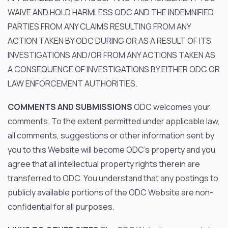
WAIVE AND HOLD HARMLESS ODC AND THE INDEMNIFIED
PARTIES FROM ANY CLAIMS RESULTING FROM ANY
ACTION TAKEN BY ODC DURING OR AS A RESULT OF ITS
INVESTIGATIONS AND/OR FROM ANY ACTIONS TAKEN AS
A CONSEQUENCE OF INVESTIGATIONS BY EITHER ODC OR
LAW ENFORCEMENT AUTHORITIES.
COMMENTS AND SUBMISSIONS
ODC welcomes your
comments. To the extent permitted under applicable law,
all comments, suggestions or other information sent by
you to this Website will become ODC’s property and you
agree that all intellectual property rights therein are
transferred to ODC. You understand that any postings to
publicly available portions of the ODC Website are non-
confidential for all purposes.