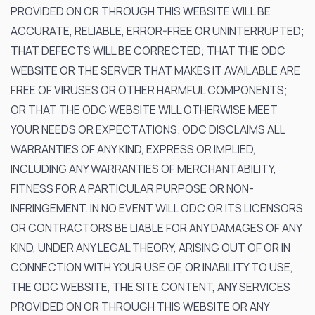
PROVIDED ON OR THROUGH THIS WEBSITE WILL BE
ACCURATE, RELIABLE, ERROR-FREE OR UNINTERRUPTED;
THAT DEFECTS WILL BE CORRECTED; THAT THE ODC
WEBSITE OR THE SERVER THAT MAKES IT AVAILABLE ARE
FREE OF VIRUSES OR OTHER HARMFUL COMPONENTS;
OR THAT THE ODC WEBSITE WILL OTHERWISE MEET
YOUR NEEDS OR EXPECTATIONS. ODC DISCLAIMS ALL
WARRANTIES OF ANY KIND, EXPRESS OR IMPLIED,
INCLUDING ANY WARRANTIES OF MERCHANTABILITY,
FITNESS FOR A PARTICULAR PURPOSE OR NON-
INFRINGEMENT. IN NO EVENT WILL ODC OR ITS LICENSORS
OR CONTRACTORS BE LIABLE FOR ANY DAMAGES OF ANY
KIND, UNDER ANY LEGAL THEORY, ARISING OUT OF OR IN
CONNECTION WITH YOUR USE OF, OR INABILITY TO USE,
THE ODC WEBSITE, THE SITE CONTENT, ANY SERVICES
PROVIDED ON OR THROUGH THIS WEBSITE OR ANY