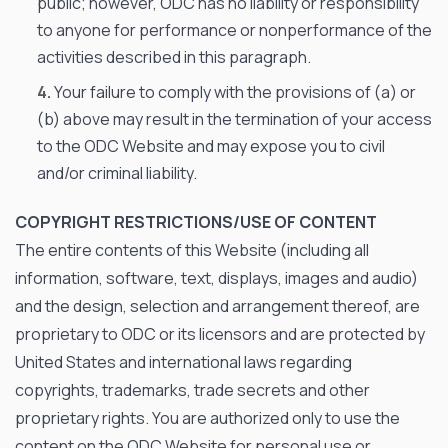
public; however, ODC has no liability or responsibility
to anyone for performance or nonperformance of the
activities described in this paragraph.
Your failure to comply with the provisions of (a) or
(b) above may result in the termination of your access
to the ODC Website and may expose you to civil
and/or criminal liability.
COPYRIGHT RESTRICTIONS/USE OF CONTENT
The entire contents of this Website (including all
information, software, text, displays, images and audio)
and the design, selection and arrangement thereof, are
proprietary to ODC or its licensors and are protected by
United States and international laws regarding
copyrights, trademarks, trade secrets and other
proprietary rights. You are authorized only to use the
content on the ODC Website for personal use or