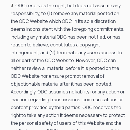
ODC reserves the right, but does not assume any
responsibility, to (1) remove any material posted on
the ODC Website which ODC, in its sole discretion,
deems inconsistent with the foregoing commitments,
including any material ODC has been notified, or has
reason to believe, constitutes a copyright
infringement; and (2) terminate any user’s access to
all or part of the ODC Website. However, ODC can
neither review all material before it is posted on the
ODC Website nor ensure prompt removal of
objectionable material after it has been posted.
Accordingly, ODC assumes no liability for any action or
inaction regarding transmissions, communications or
content provided by third parties. ODC reserves the
right to take any action it deems necessary to protect
the personal safety of users of this Website and the