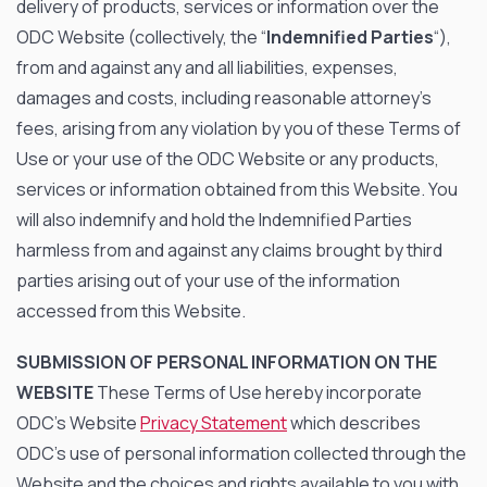
delivery of products, services or information over the
ODC Website (collectively, the “
Indemnified Parties
“),
from and against any and all liabilities, expenses,
damages and costs, including reasonable attorney’s
fees, arising from any violation by you of these Terms of
Use or your use of the ODC Website or any products,
services or information obtained from this Website. You
will also indemnify and hold the Indemnified Parties
harmless from and against any claims brought by third
parties arising out of your use of the information
accessed from this Website.
SUBMISSION OF PERSONAL INFORMATION ON THE
WEBSITE
These Terms of Use hereby incorporate
ODC’s Website
Privacy Statement
which describes
ODC’s use of personal information collected through the
Website and the choices and rights available to you with