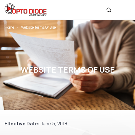
Home
Website Terms Of Use
WEBSITE TERMS OF USE
Effective Date:
June 5, 2018