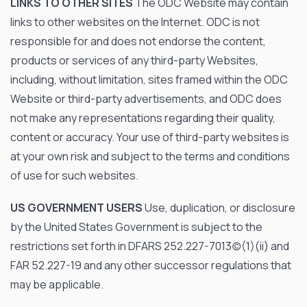
LINKS TO OTHER SITES
The ODC Website may contain
links to other websites on the Internet. ODC is not
responsible for and does not endorse the content,
products or services of any third-party Websites,
including, without limitation, sites framed within the ODC
Website or third-party advertisements, and ODC does
not make any representations regarding their quality,
content or accuracy. Your use of third-party websites is
at your own risk and subject to the terms and conditions
of use for such websites.
US GOVERNMENT USERS
Use, duplication, or disclosure
by the United States Government is subject to the
restrictions set forth in DFARS 252.227-7013(c)(1)(ii) and
FAR 52.227-19 and any other successor regulations that
may be applicable.