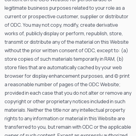
legitimate business purposes related to your role as a
current or prospective customer, supplier or distributor
of ODC. You may not copy, modify, create derivative
works of, publicly display or perform, republish, store,
transmit or distribute any of the material on this Website
without the prior written consent of ODC, except to: (a)
store copies of such materials temporarily in RAM, (b)
store files that are automatically cached by your web
browser for display enhancement purposes, and (c) print
a reasonable number of pages of the ODC Website;
provided in each case that you do not alter or remove any
copyright or other proprietary notices included in such
materials. Neither the title nor any intellectual property
rights to any information or material in this Website are
transferred to you, but remain with ODC or the applicable
owner of such content. Except as expressly authorized