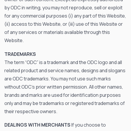
by ODC in writing, you may not reproduce, sell or exploit
for any commercial purposes (i) any part of this Website,
(ii) access to this Website, or (iii) use of this Website or
of any services or materials available through this
Website.
TRADEMARKS
The term “ODC” is a trademark and the ODC logo and all
related product and service names, designs and slogans
are ODC trademarks. You may not use such marks
without ODC’s prior written permission. All other names,
brands and marks are used for identification purposes
only and may be trademarks or registered trademarks of
their respective owners.
DEALINGS WITH MERCHANTS
If you choose to