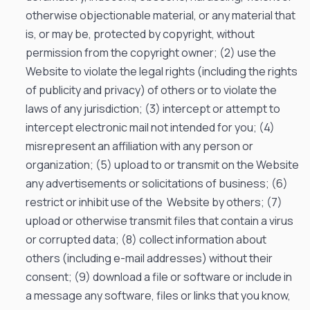
otherwise objectionable material, or any material that
is, or may be, protected by copyright, without
permission from the copyright owner; (2) use the
Website to violate the legal rights (including the rights
of publicity and privacy) of others or to violate the
laws of any jurisdiction; (3) intercept or attempt to
intercept electronic mail not intended for you; (4)
misrepresent an affiliation with any person or
organization; (5) upload to or transmit on the Website
any advertisements or solicitations of business; (6)
restrict or inhibit use of the Website by others; (7)
upload or otherwise transmit files that contain a virus
or corrupted data; (8) collect information about
others (including e-mail addresses) without their
consent; (9) download a file or software or include in
a message any software, files or links that you know,