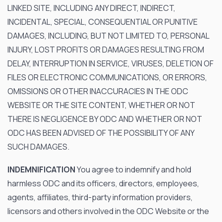
LINKED SITE, INCLUDING ANY DIRECT, INDIRECT,
INCIDENTAL, SPECIAL, CONSEQUENTIAL OR PUNITIVE
DAMAGES, INCLUDING, BUT NOT LIMITED TO, PERSONAL
INJURY, LOST PROFITS OR DAMAGES RESULTING FROM
DELAY, INTERRUPTION IN SERVICE, VIRUSES, DELETION OF
FILES OR ELECTRONIC COMMUNICATIONS, OR ERRORS,
OMISSIONS OR OTHER INACCURACIES IN THE ODC
WEBSITE OR THE SITE CONTENT, WHETHER OR NOT
THERE IS NEGLIGENCE BY ODC AND WHETHER OR NOT
ODC HAS BEEN ADVISED OF THE POSSIBILITY OF ANY
SUCH DAMAGES.
INDEMNIFICATION
You agree to indemnify and hold
harmless ODC and its officers, directors, employees,
agents, affiliates, third-party information providers,
licensors and others involved in the ODC Website or the