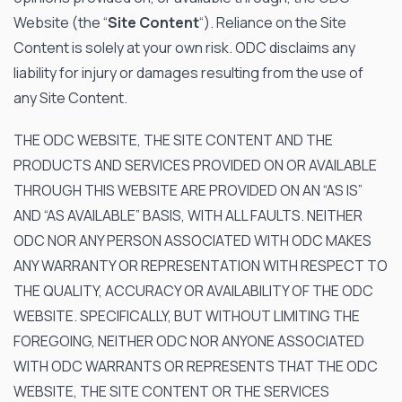
Website (the “
Site Content
“). Reliance on the Site
Content is solely at your own risk. ODC disclaims any
liability for injury or damages resulting from the use of
any Site Content.
THE ODC WEBSITE, THE SITE CONTENT AND THE
PRODUCTS AND SERVICES PROVIDED ON OR AVAILABLE
THROUGH THIS WEBSITE ARE PROVIDED ON AN “AS IS”
AND “AS AVAILABLE” BASIS, WITH ALL FAULTS. NEITHER
ODC NOR ANY PERSON ASSOCIATED WITH ODC MAKES
ANY WARRANTY OR REPRESENTATION WITH RESPECT TO
THE QUALITY, ACCURACY OR AVAILABILITY OF THE ODC
WEBSITE. SPECIFICALLY, BUT WITHOUT LIMITING THE
FOREGOING, NEITHER ODC NOR ANYONE ASSOCIATED
WITH ODC WARRANTS OR REPRESENTS THAT THE ODC
WEBSITE, THE SITE CONTENT OR THE SERVICES