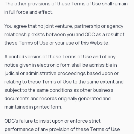
The other provisions of these Terms of Use shall remain
in full force and effect.
News & Events
Our Company
You agree that no joint venture, partnership or agency
relationship exists between you and ODC as a result of
SOCIAL MEDIA
these Terms of Use or your use of this Website.
A printed version of these Terms of Use and of any
notice given in electronic form shall be admissible in
judicial or administrative proceedings based upon or
QUICK LINKS
relating to these Terms of Use to the same extent and
Privacy Policy
subject to the same conditions as other business
documents and records originally generated and
Website Terms of Use
maintained in printed form.
Terms and Conditions of Sale
ODC’s failure to insist upon or enforce strict
performance of any provision of these Terms of Use