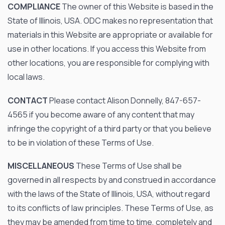
COMPLIANCE
The owner of this Website is based in the
State of Illinois, USA. ODC makes no representation that
materials in this Website are appropriate or available for
use in other locations. If you access this Website from
other locations, you are responsible for complying with
local laws.
CONTACT
Please contact Alison Donnelly, 847-657-
4565 if you become aware of any content that may
infringe the copyright of a third party or that you believe
to be in violation of these Terms of Use.
MISCELLANEOUS
These Terms of Use shall be
governed in all respects by and construed in accordance
with the laws of the State of Illinois, USA, without regard
to its conflicts of law principles. These Terms of Use, as
they may be amended from time to time, completely and