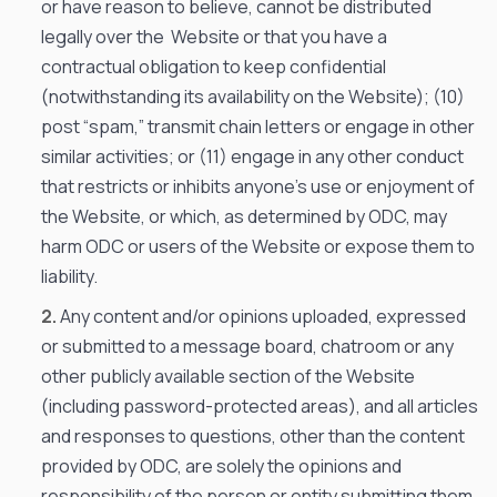
or have reason to believe, cannot be distributed
legally over the Website or that you have a
contractual obligation to keep confidential
(notwithstanding its availability on the Website); (10)
post “spam,” transmit chain letters or engage in other
similar activities; or (11) engage in any other conduct
that restricts or inhibits anyone’s use or enjoyment of
the Website, or which, as determined by ODC, may
harm ODC or users of the Website or expose them to
liability.
Any content and/or opinions uploaded, expressed
or submitted to a message board, chatroom or any
other publicly available section of the Website
(including password-protected areas), and all articles
and responses to questions, other than the content
provided by ODC, are solely the opinions and
responsibility of the person or entity submitting them