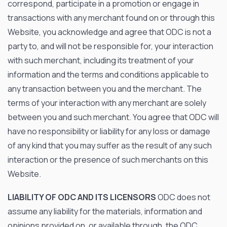
correspond, participate in a promotion or engage in
transactions with any merchant found on or through this
Website, you acknowledge and agree that ODC is not a
party to, and will not be responsible for, your interaction
with such merchant, including its treatment of your
information and the terms and conditions applicable to
any transaction between you and the merchant. The
terms of your interaction with any merchant are solely
between you and such merchant. You agree that ODC will
have no responsibility or liability for any loss or damage
of any kind that you may suffer as the result of any such
interaction or the presence of such merchants on this
Website.
LIABILITY OF ODC AND ITS LICENSORS
ODC does not
assume any liability for the materials, information and
opinions provided on, or available through, the ODC