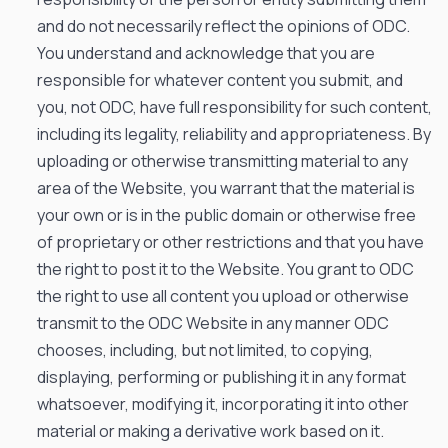
and do not necessarily reflect the opinions of ODC.
You understand and acknowledge that you are
responsible for whatever content you submit, and
you, not ODC, have full responsibility for such content,
including its legality, reliability and appropriateness. By
uploading or otherwise transmitting material to any
area of the Website, you warrant that the material is
your own or is in the public domain or otherwise free
of proprietary or other restrictions and that you have
the right to post it to the Website. You grant to ODC
the right to use all content you upload or otherwise
transmit to the ODC Website in any manner ODC
chooses, including, but not limited, to copying,
displaying, performing or publishing it in any format
whatsoever, modifying it, incorporating it into other
material or making a derivative work based on it.