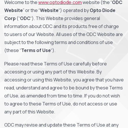
Welcome to the
www.optodiode.com
website (the “
ODC
Website
” or the “
Website
“) operated by
Opto Diode
Corp
(“
ODC
“). This Website provides general
information about ODC and its products free of charge
to users of our Website. All uses of the ODC Website are
subject to the following terms and conditions of use
(these “
Terms of Use
“).
Please read these Terms of Use carefully before
accessing or using any part of this Website. By
accessing or using this Website, you agree that you have
read, understand and agree to be bound by these Terms
of Use, as amended from time to time.
If you do not wish
to agree to these Terms of Use, do not access or use
any part of this Website.
ODC may revise and update these Terms of Use at any