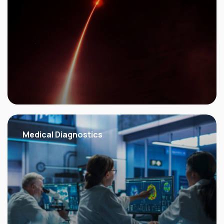
Medical
Diagnostics