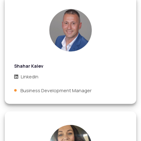
Shahar Kalev
Linkedin
Business Development Manager