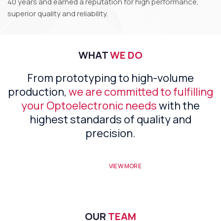
40 years and earned a reputation for high performance,
superior quality and reliability.
WHAT
WE DO
From prototyping to high-volume
production,
we are committed to fulfilling
your Optoelectronic needs
with the
highest standards of quality and
precision.
VIEW MORE
OUR
TEAM