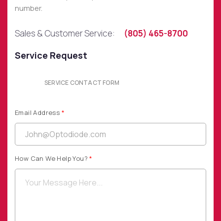
number.
SOCIAL MEDIA
Sales & Customer Service:
(805) 465-8700
Service Request
QUICK LINKS
SERVICE CONTACT FORM
Privacy Policy
Email Address
*
Website Terms of Use
Terms and Conditions of Sale
How Can We Help You?
*
SUBSCRIBE TO OUR NEWSLETTER