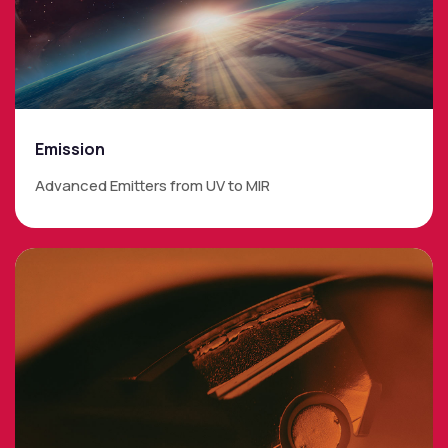
Emission
Advanced Emitters from UV to MIR