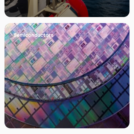
Semiconductors