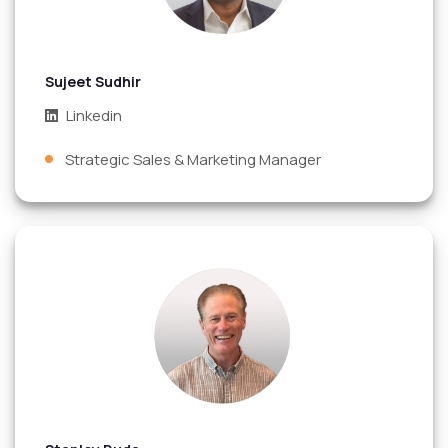
Sujeet Sudhir
Linkedin
Strategic Sales & Marketing Manager