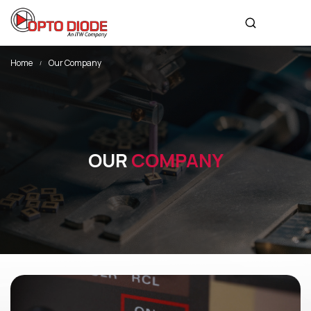
Home
Our Company
OUR
COMPANY