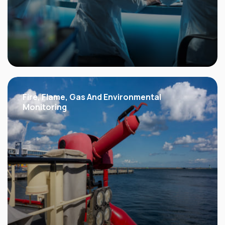
Fire, Flame, Gas
And Environmental
Monitoring