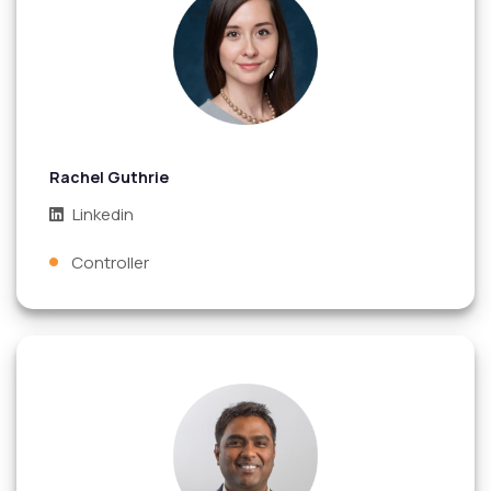
Rachel Guthrie
Linkedin
Controller