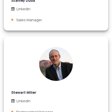
Stanley Duda
Linkedin
Sales Manager
Stewart Miller
Linkedin
Engineering Manager