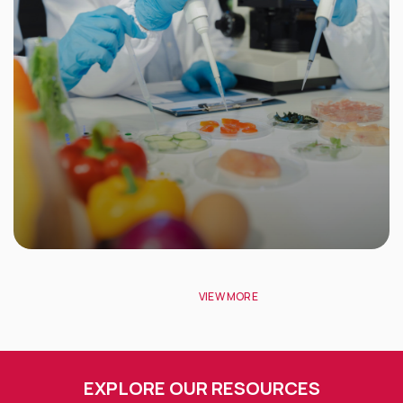
VIEW MORE
EXPLORE OUR RESOURCES