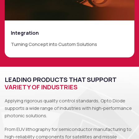
Integration
Turning Concept into Custom Solutions
LEADING PRODUCTS THAT SUPPORT
VARIETY OF INDUSTRIES
Applying rigorous quality control standards, Opto Diode
supports a wide range of industries with high-performance
photonic solutions.
From EUV lithography for semiconductor manufacturing to
high-reliability components for satellites and missile