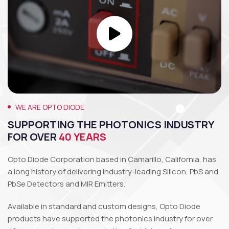
WE ARE OPTO DIODE
SUPPORTING THE PHOTONICS INDUSTRY
FOR OVER
40 YEARS
Opto Diode Corporation based in Camarillo, California, has
a long history of delivering industry-leading Silicon, PbS and
PbSe Detectors and MIR Emitters.
Available in standard and custom designs, Opto Diode
products have supported the photonics industry for over