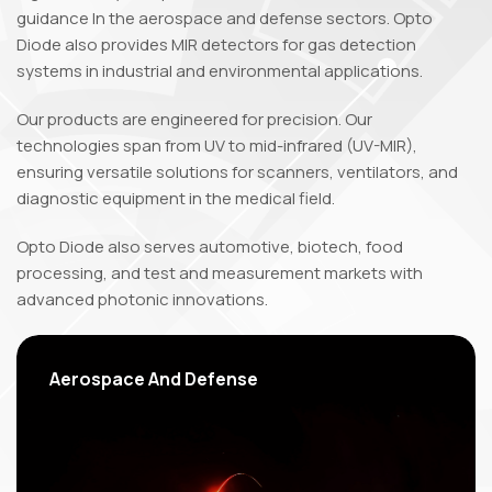
guidance In the aerospace and defense sectors. Opto
Diode also provides MIR detectors for gas detection
systems in industrial and environmental applications.
Our products are engineered for precision. Our
technologies span from UV to mid-infrared (UV-MIR),
ensuring versatile solutions for scanners, ventilators, and
diagnostic equipment in the medical field.
Opto Diode also serves automotive, biotech, food
processing, and test and measurement markets with
advanced photonic innovations.
Aerospace
And Defense