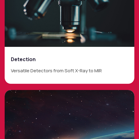
Detection
Versatile Detectors from Soft X-Ray to MIR