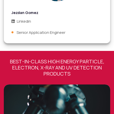
Jezdan Gomez
Linkedin
Senior Application Engineer
BEST-IN-CLASS HIGH ENERGY PARTICLE,
ELECTRON, X-RAY AND UV DETECTION
PRODUCTS