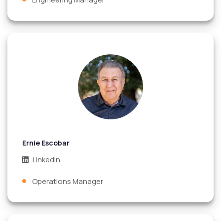
Ernie Escobar
Linkedin
Operations Manager