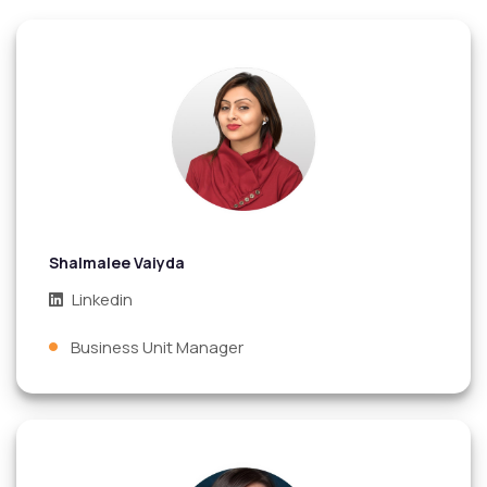
Shalmalee Vaiyda
Linkedin
Business Unit Manager