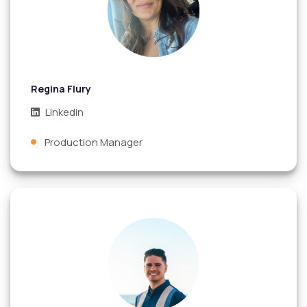
Regina Flury
Linkedin
Production Manager