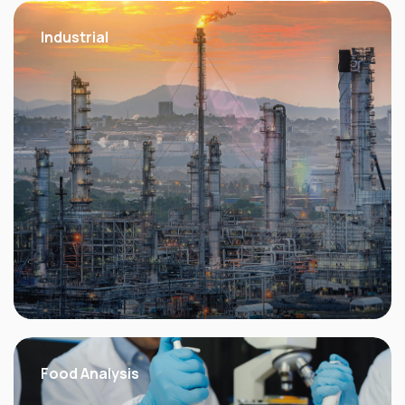
Industrial
Food Analysis