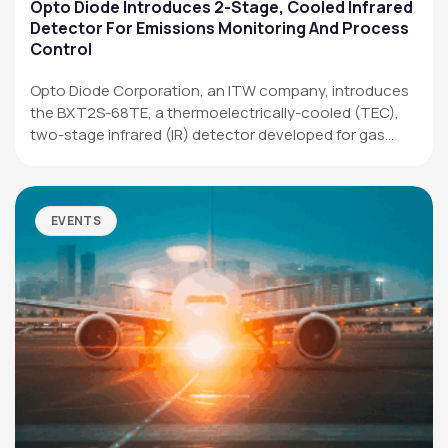
Applications
Opto Diode Introduces 2-Stage, Cooled Infrared
Detector For Emissions Monitoring And Process
Resources
Control
News & Events
Opto Diode Corporation, an ITW company, introduces
the BXT2S-68TE, a thermoelectrically-cooled (TEC),
Our Company
two-stage infrared (IR) detector developed for gas
analysis,…
SOCIAL MEDIA
EVENTS
QUICK LINKS
Privacy Policy
Website Terms of Use
Terms and Conditions of Sale