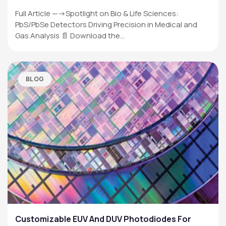
Full Article —->Spotlight on Bio & Life Sciences:
PbS/PbSe Detectors Driving Precision in Medical and
Gas Analysis 📄 Download the…
BLOG
Customizable EUV And DUV Photodiodes For