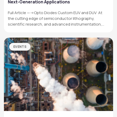
Next-Generation Applications
Full Article —->Opto Diodes Custom EUV and DUV At
the cutting edge of semiconductor lithography,
scientific research, and advanced instrumentation,…
EVENTS
OPTO DIODE CORPORATION
1260 Calle Suerte
Camarillo, CA 93012 USA
(805) 465-8700
sales@optodiode.com
SITEMAP
Products