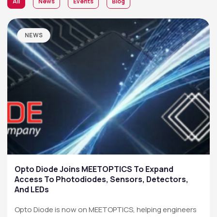
All
News
Events
Blog
NEWS
Opto Diode Joins MEETOPTICS To Expand
Access To Photodiodes, Sensors, Detectors,
And LEDs
Opto Diode is now on MEETOPTICS, helping engineers