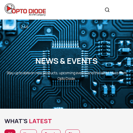
Home
2.46
NEWS & EVENTS
Stay up to date on new products, upcoming events and the latest news from
Opto Diode.
WHAT'S
LATEST