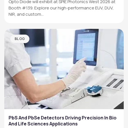
Opto Diode will exhibit at SPIE Photonics West 2026 at
Booth #139. Explore our high-performance EUV, DUV,
NIR, and custom…
BLOG
PbS And PbSe Detectors Driving Precision In Bio
And Life Sciences Applications