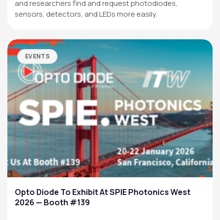
and researchers find and request photodiodes,
sensors, detectors, and LEDs more easily.
EVENTS
Opto Diode To Exhibit At SPIE Photonics West
2026 — Booth #139