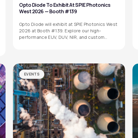
Opto Diode To Exhibit At SPIE Photonics
West 2026 — Booth #139
Opto Diode will exhibit at SPIE Photonics West
2026 at Booth #139. Explore our high-
performance EUV, DUV, NIR, and custom…
EVENTS
SITEMAP
SOCIAL MEDIA
Products