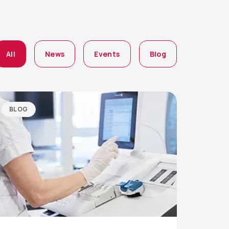
All
News
Events
Blog
BLOG