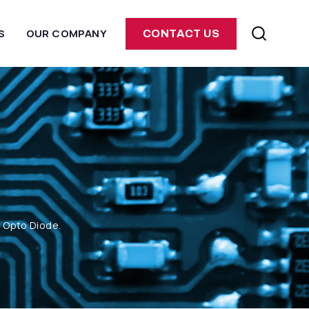
S
OUR COMPANY
CONTACT US
m Opto Diode.