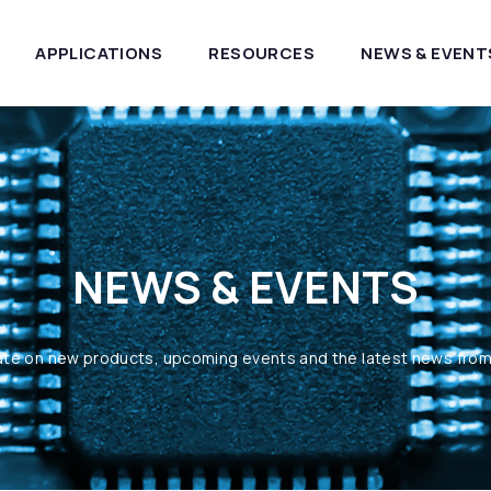
APPLICATIONS
RESOURCES
NEWS & EVENT
NEWS & EVENTS
ate on new products, upcoming events and the latest news fro