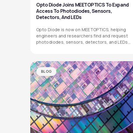
Opto Diode Joins MEETOPTICS To Expand
Access To Photodiodes, Sensors,
Detectors, And LEDs
Opto Diode is now on MEETOPTICS, helping
engineers and researchers find and request
photodiodes, sensors, detectors, and LEDs
more easily.
BLOG
OPTO DIODE CORPORATION
1260 Calle Suerte
Camarillo, CA 93012 USA