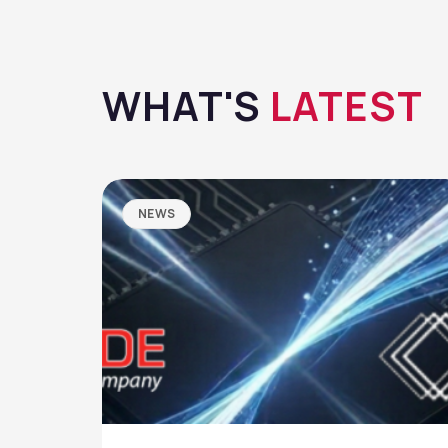
WHAT'S
LATEST
NEWS