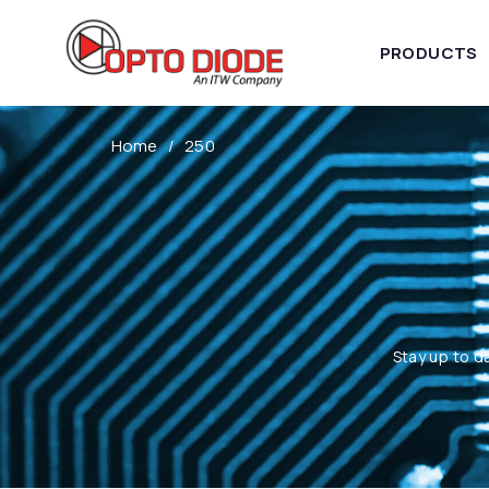
PRODUCTS
Home
250
Stay up to d