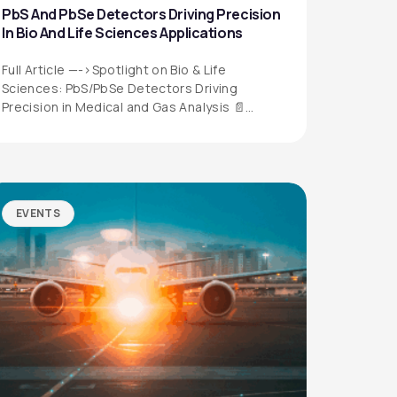
PbS And PbSe Detectors Driving Precision
In Bio And Life Sciences Applications
Full Article —->Spotlight on Bio & Life
Sciences: PbS/PbSe Detectors Driving
Precision in Medical and Gas Analysis 📄
Download the…
EVENTS
QUICK LINKS
Privacy Policy