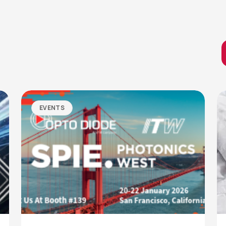
EVENTS