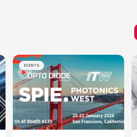
EVENTS