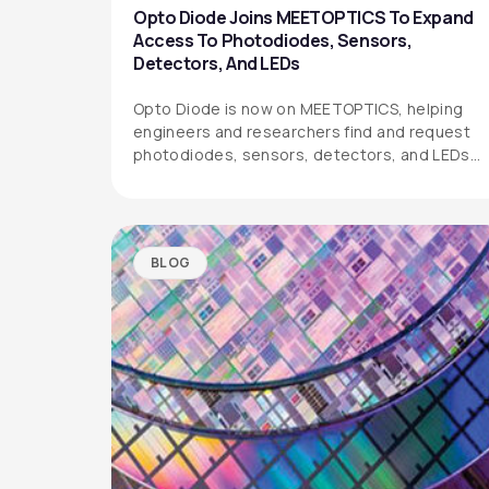
Opto Diode Joins MEETOPTICS To Expand
Access To Photodiodes, Sensors,
Detectors, And LEDs
Opto Diode is now on MEETOPTICS, helping
engineers and researchers find and request
photodiodes, sensors, detectors, and LEDs
more easily.
BLOG
OPTO DIODE CORPORATION
1260 Calle Suerte
Camarillo, CA 93012 USA