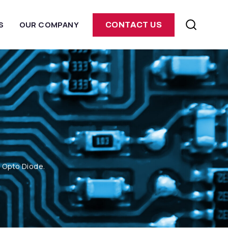
S
OUR COMPANY
CONTACT US
m Opto Diode.