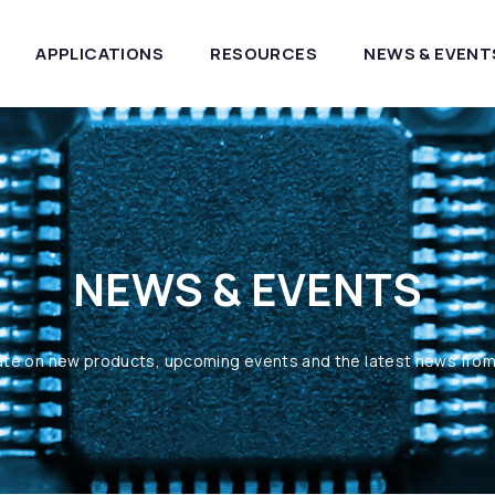
APPLICATIONS
RESOURCES
NEWS & EVENT
NEWS & EVENTS
ate on new products, upcoming events and the latest news fro