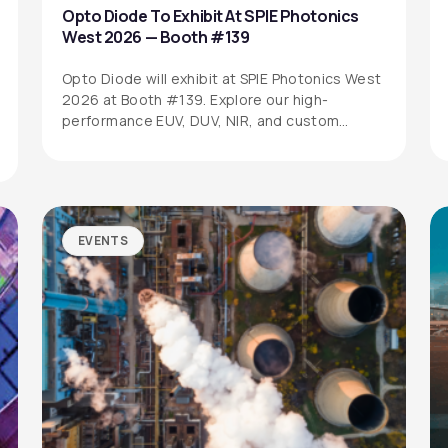
Opto Diode To Exhibit At SPIE Photonics
West 2026 — Booth #139
Opto Diode will exhibit at SPIE Photonics West
2026 at Booth #139. Explore our high-
performance EUV, DUV, NIR, and custom…
EVENTS
SITEMAP
SOCIAL MEDIA
Products