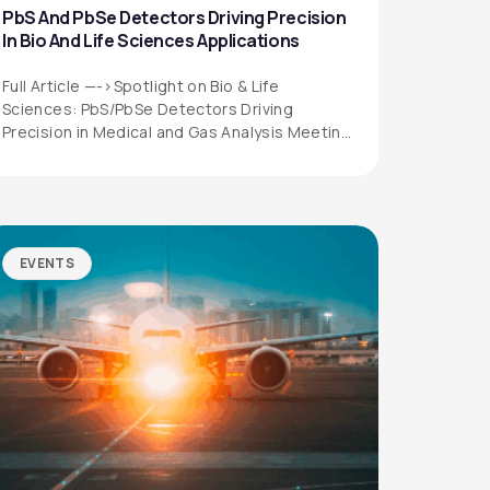
PbS And PbSe Detectors Driving Precision
In Bio And Life Sciences Applications
Full Article —->Spotlight on Bio & Life
Sciences: PbS/PbSe Detectors Driving
Precision in Medical and Gas Analysis Meeting
the Growing…
EVENTS
QUICK LINKS
Privacy Policy