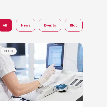
All
News
Events
Blog
BLOG