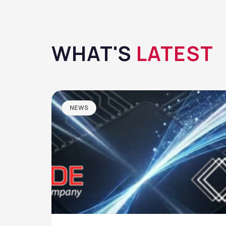
WHAT'S
LATEST
NEWS