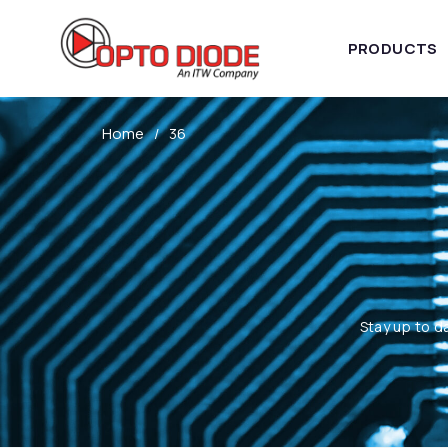
PRODUCTS
Home
36
Stay up to d