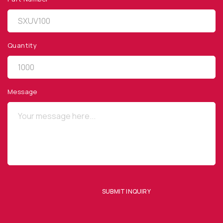
Quantity
QUICK LINKS
Privacy Policy
Message
Website Terms of Use
Terms and Conditions of Sale
SUBSCRIBE TO OUR NEWSLETTER
SUBMIT INQUIRY
SUBMIT ENQUIRY