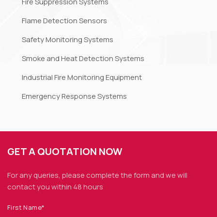
Fire Suppression Systems
Flame Detection Sensors
Safety Monitoring Systems
Smoke and Heat Detection Systems
Industrial Fire Monitoring Equipment
Emergency Response Systems
GET A QUOTATION NOW
For any queries, please complete the form and we
will
contact you within 48 hours
First Name*