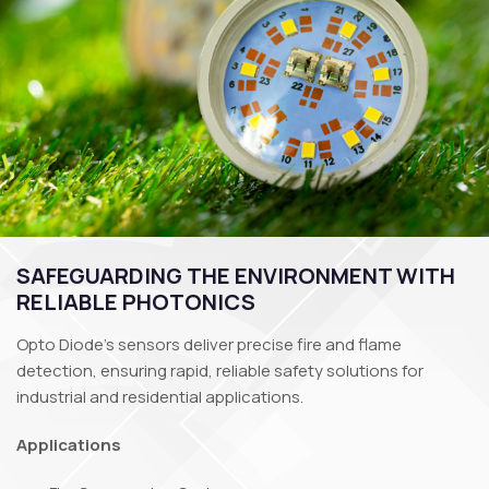
SAFEGUARDING THE ENVIRONMENT WITH
RELIABLE PHOTONICS
Opto Diode’s sensors deliver precise fire and flame
detection, ensuring rapid, reliable safety solutions for
industrial and residential applications.
Applications