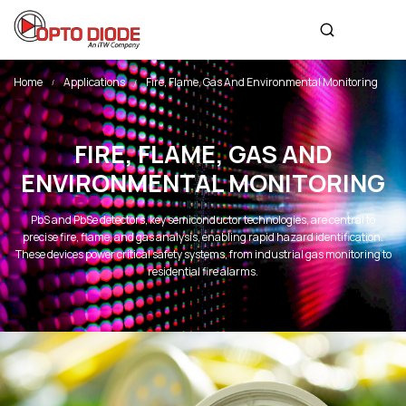
Home
Applications
Fire, Flame, Gas And Environmental Monitoring
FIRE, FLAME, GAS AND
ENVIRONMENTAL MONITORING
PbS and PbSe detectors, key semiconductor technologies, are central to
precise fire, flame, and gas analysis, enabling rapid hazard identification.
These devices power critical safety systems, from industrial gas monitoring to
residential fire alarms.