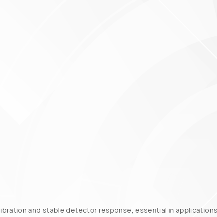
bration and stable detector response, essential in applications 