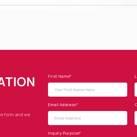
ATION
First Name*
L
Email Address*
C
he form and we
Inquiry Purpose*