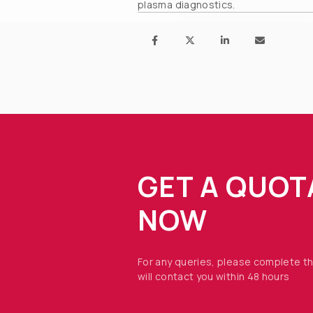
plasma diagnostics.
GET A QUOT
NOW
For any queries, please complete t
will contact you within 48 hours