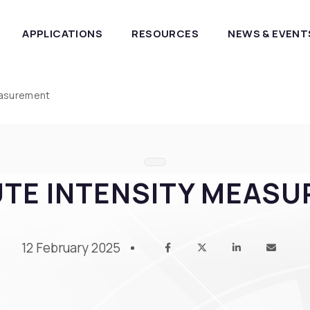
APPLICATIONS
RESOURCES
NEWS & EVENT
easurement
TE INTENSITY MEAS
12 February 2025