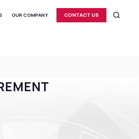
S
OUR COMPANY
CONTACT US
UREMENT