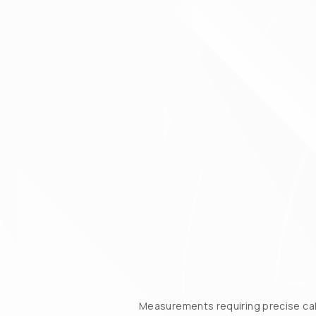
Measurements requiring precise cali