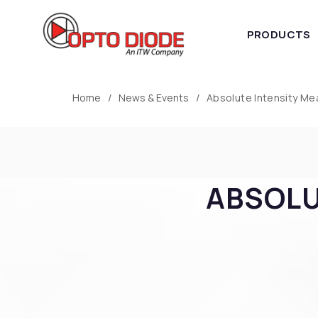
PRODUCTS
Home
News & Events
Absolute Intensity M
ABSOLU