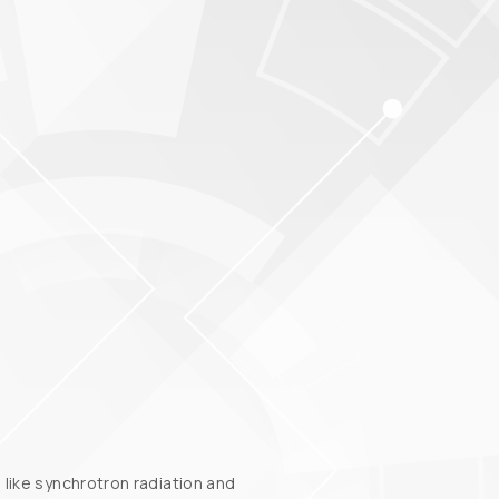
like synchrotron radiation and