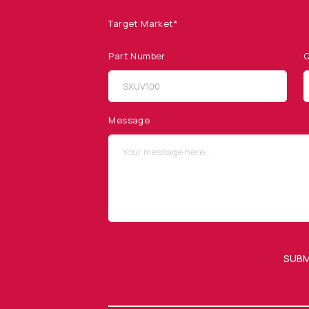
Target Market*
Part Number
Q
SITEMAP
SOCIAL MEDIA
Products
Message
Applications
Resources
News & Events
Our Company
SUBM
OUR NEWSLETTER