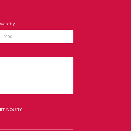
uantity
QUICK LINKS
Privacy Policy
Website Terms of Use
Terms and Conditions of
Sale
IT INQUIRY
SUBMIT ENQUIRY