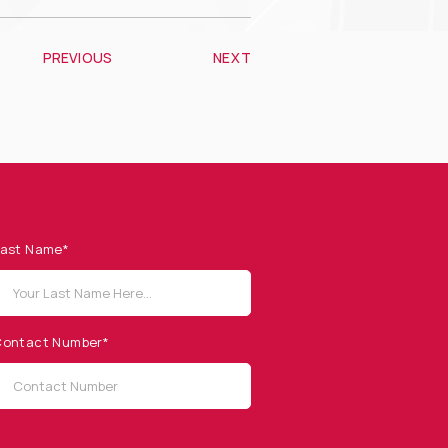
PREVIOUS
NEXT
ast Name*
ontact Number*