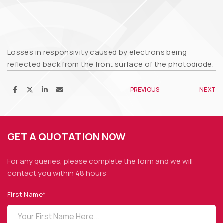
Losses in responsivity caused by electrons being
reflected back from the front surface of the photodiode.
PREVIOUS
NEXT
GET A QUOTATION NOW
For any queries, please complete the form and we
will
contact you within 48 hours
First Name*
OPTO DIODE CORPORATION