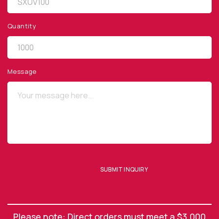
Quantity
QUICK LINKS
Privacy Policy
Message
Website Terms of Use
Terms and Conditions of Sale
SUBSCRIBE TO OUR NEWSLETTER
SUBMIT INQUIRY
SUBMIT ENQUIRY
Please note: Direct orders must meet a $3,000