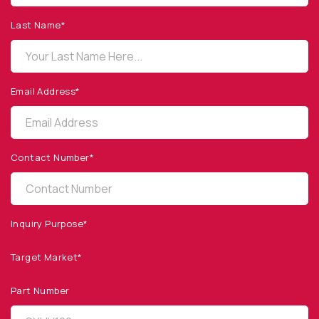
1260 Calle Suerte
Camarillo, CA 93012 USA
Last Name*
(805) 465-8700
sales@optodiode.com
Email Address*
SITEMAP
Products
Contact Number*
Applications
Resources
News & Events
Inquiry Purpose*
Our Company
Target Market*
SOCIAL MEDIA
Part Number