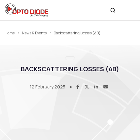
Home
News & Events
Backscattering Losses (ΔB)
BACKSCATTERING LOSSES (ΔB)
12 February 2025