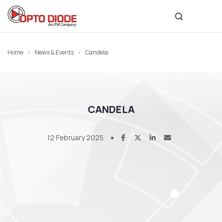
Home
News & Events
Candela
CANDELA
12 February 2025