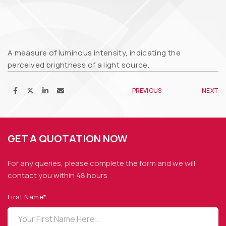
A measure of luminous intensity, indicating the
perceived brightness of a light source.
PREVIOUS
NEXT
GET A QUOTATION NOW
For any queries, please complete the form and we
will
contact you within 48 hours
First Name*
OPTO DIODE CORPORATION