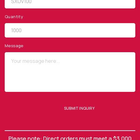
Quantity
QUICK LINKS
Privacy Policy
Message
Website Terms of Use
Terms and Conditions of Sale
SUBSCRIBE TO OUR NEWSLETTER
SUBMIT INQUIRY
SUBMIT ENQUIRY
Please note: Direct orders must meet a $3,000