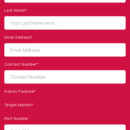
1260 Calle Suerte
Camarillo, CA 93012 USA
Last Name*
(805) 465-8700
sales@optodiode.com
Email Address*
SITEMAP
Products
Contact Number*
Applications
Resources
News & Events
Inquiry Purpose*
Our Company
Target Market*
SOCIAL MEDIA
Part Number