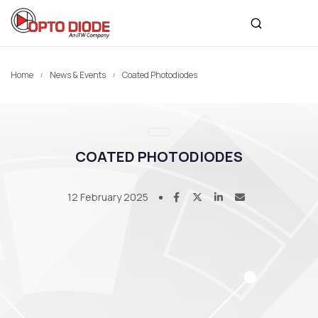
Home
News & Events
Coated Photodiodes
COATED PHOTODIODES
12 February 2025