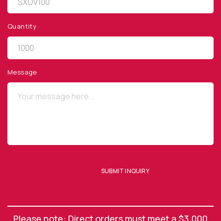
Quantity
QUICK LINKS
Privacy Policy
Message
Website Terms of Use
Terms and Conditions of Sale
SUBSCRIBE TO OUR NEWSLETTER
SUBMIT INQUIRY
SUBMIT ENQUIRY
Please note: Direct orders must meet a $3,000