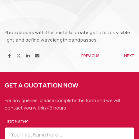
Photodiodes with thin metallic coatings to block visible
light and define wavelength bandpasses.
PREVIOUS
NEXT
GET A QUOTATION NOW
For any queries, please complete the form and we
will
contact you within 48 hours
First Name*
OPTO DIODE CORPORATION