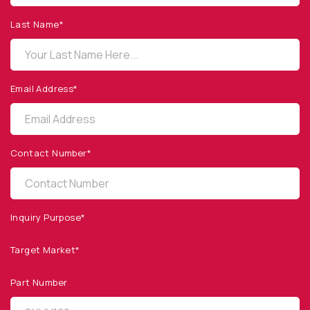
1260 Calle Suerte
Camarillo, CA 93012 USA
Last Name*
(805) 465-8700
sales@optodiode.com
Email Address*
SITEMAP
Products
Contact Number*
Applications
Resources
News & Events
Inquiry Purpose*
Our Company
Target Market*
SOCIAL MEDIA
Part Number