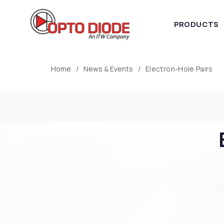
PRODUCTS
Home
News & Events
Electron-Hole Pairs