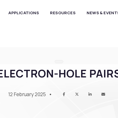
APPLICATIONS
RESOURCES
NEWS & EVENT
ELECTRON-HOLE PAIR
12 February 2025