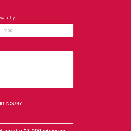
uantity
QUICK LINKS
Privacy Policy
Website Terms of Use
Terms and Conditions of
Sale
IT INQUIRY
SUBMIT ENQUIRY
st meet a $3,000 minimum.