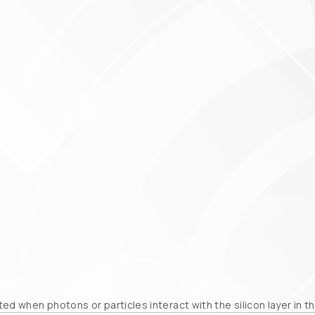
ed when photons or particles interact with the silicon layer in 