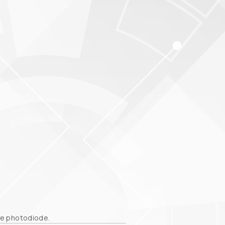
the photodiode.