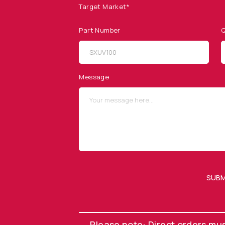
Target Market*
Part Number
Q
SITEMAP
SOCIAL MEDIA
Products
Message
Applications
Resources
News & Events
Our Company
SUBM
OUR NEWSLETTER
Please note: Direct orders mu