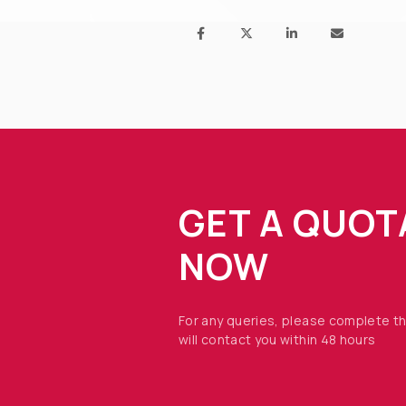
GET A QUOT
NOW
For any queries, please complete t
will contact you within 48 hours