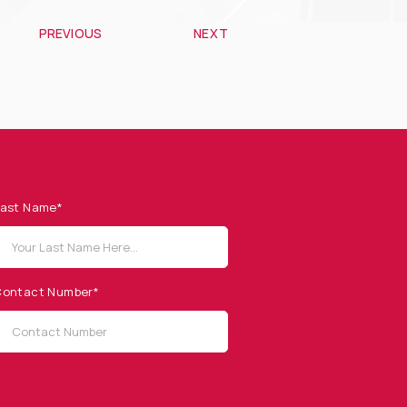
PREVIOUS
NEXT
ast Name*
ontact Number*