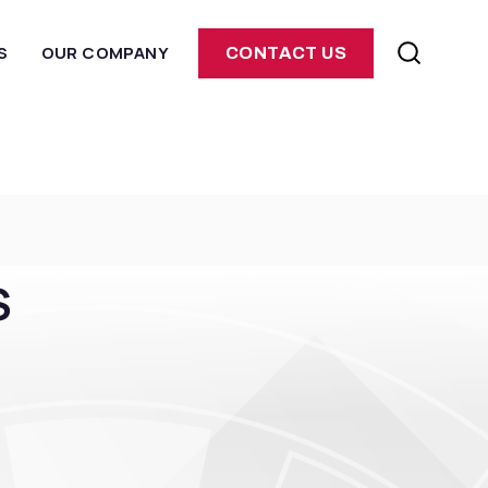
S
OUR COMPANY
CONTACT US
S