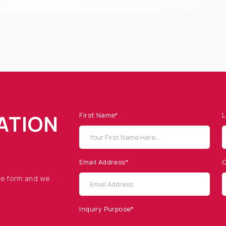
ATION
First Name*
L
Email Address*
C
he form and we
Inquiry Purpose*