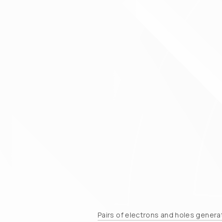
Pairs of electrons and holes generat