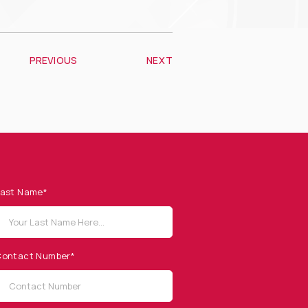
PREVIOUS
NEXT
ast Name*
ontact Number*