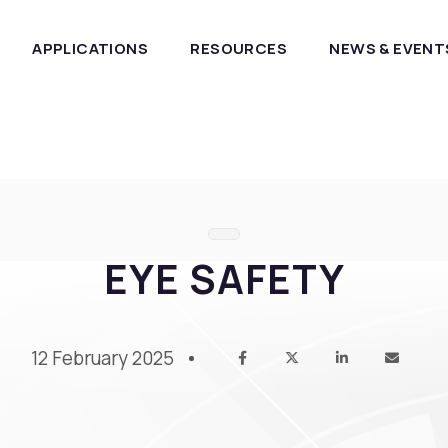
APPLICATIONS
RESOURCES
NEWS & EVENT
EYE SAFETY
12 February 2025