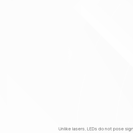
Unlike lasers, LEDs do not pose sig