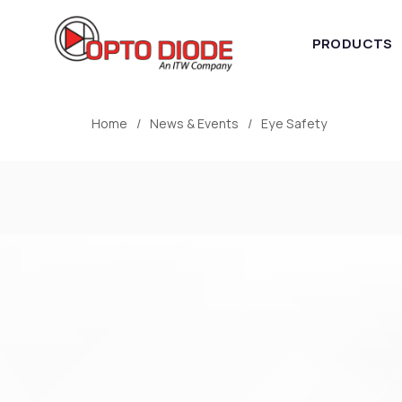
PRODUCTS
Home
News & Events
Eye Safety