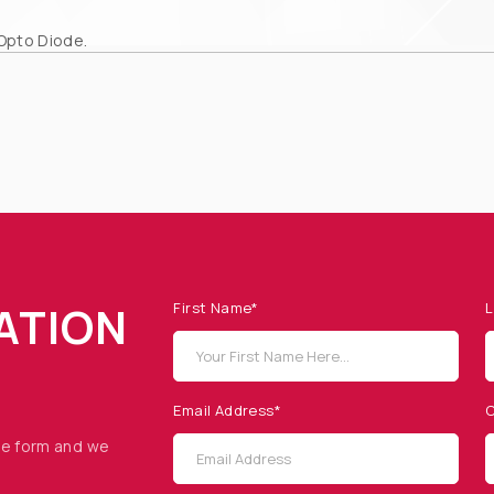
Opto Diode.
ATION
First Name*
L
Email Address*
C
he form and we