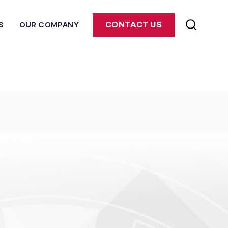
S
OUR COMPANY
CONTACT US