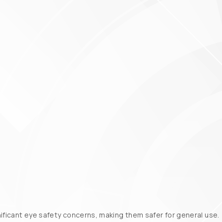
nificant eye safety concerns, making them safer for general use.