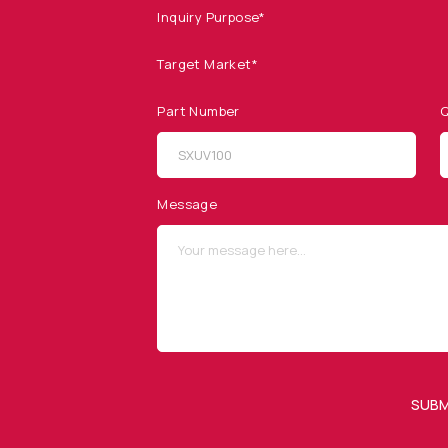
Inquiry Purpose*
Target Market*
Part Number
Q
SITEMAP
SOCIAL MEDIA
Products
Message
Applications
Resources
News & Events
Our Company
SUBM