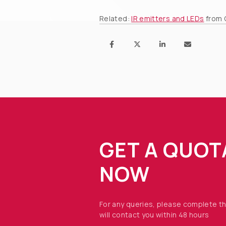
Related:
IR emitters and LEDs
from 
GET A QUOT
NOW
For any queries, please complete t
will contact you within 48 hours