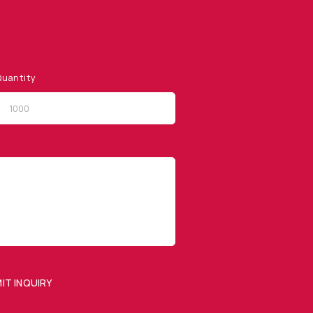
uantity
QUICK LINKS
Privacy Policy
Website Terms of Use
Terms and Conditions of
Sale
IT INQUIRY