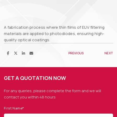
A fabrication process where thin films of EUV filtering
materials are applied to photodiodes, ensuring high-
quality optical coatings.
PREVIOUS
NEXT
GET A QUOTATION NOW
For any queries, please complete the form and we
will
contact you within 48 hours
First Name*