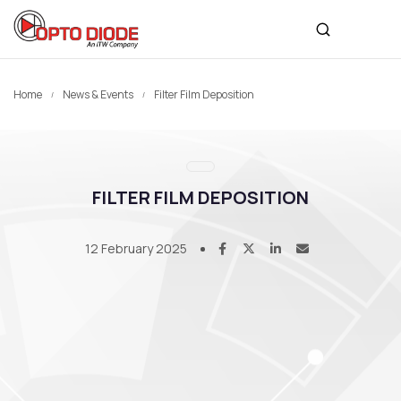
Home
News & Events
Filter Film Deposition
FILTER FILM DEPOSITION
12 February 2025