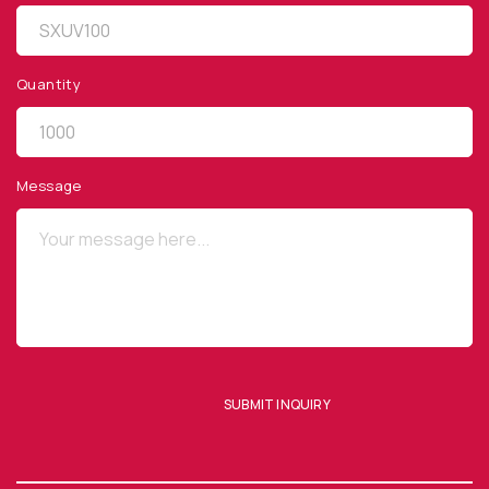
Quantity
QUICK LINKS
Privacy Policy
Message
Website Terms of Use
Terms and Conditions of Sale
SUBSCRIBE TO OUR NEWSLETTER
SUBMIT INQUIRY
SUBMIT ENQUIRY