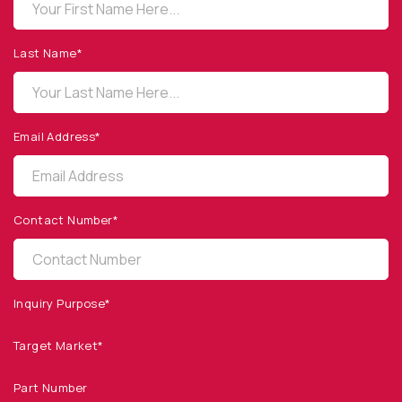
OPTO DIODE CORPORATION
1260 Calle Suerte
Camarillo, CA 93012 USA
Last Name*
(805) 465-8700
sales@optodiode.com
Email Address*
SITEMAP
Products
Contact Number*
Applications
Resources
News & Events
Inquiry Purpose*
Our Company
Target Market*
SOCIAL MEDIA
Part Number