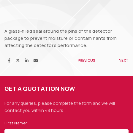
A glass-filled seal around the pins of the detector
package to prevent moisture or contaminants from
affecting the detector’s performance.
PREVIOUS
NEXT
GET A QUOTATION NOW
For any queries, please complete the form and we
will
contact you within 48 hours
First Name*