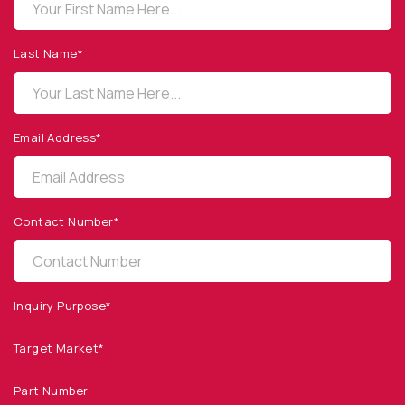
OPTO DIODE CORPORATION
1260 Calle Suerte
Camarillo, CA 93012 USA
Last Name*
(805) 465-8700
sales@optodiode.com
Email Address*
SITEMAP
Products
Contact Number*
Applications
Resources
News & Events
Inquiry Purpose*
Our Company
Target Market*
SOCIAL MEDIA
Part Number