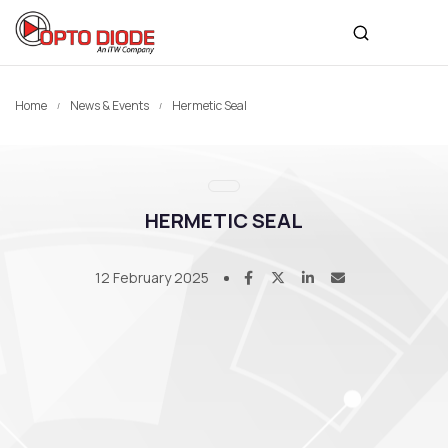
Home
News & Events
Hermetic Seal
HERMETIC SEAL
12 February 2025