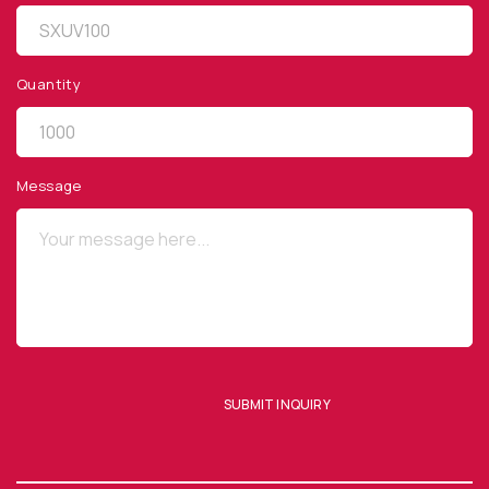
Quantity
QUICK LINKS
Privacy Policy
Message
Website Terms of Use
Terms and Conditions of Sale
SUBSCRIBE TO OUR NEWSLETTER
SUBMIT INQUIRY
SUBMIT ENQUIRY