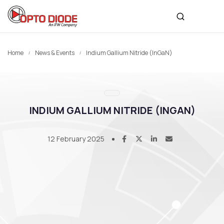
Home
News & Events
Indium Gallium Nitride (InGaN)
INDIUM GALLIUM NITRIDE (INGAN)
12 February 2025