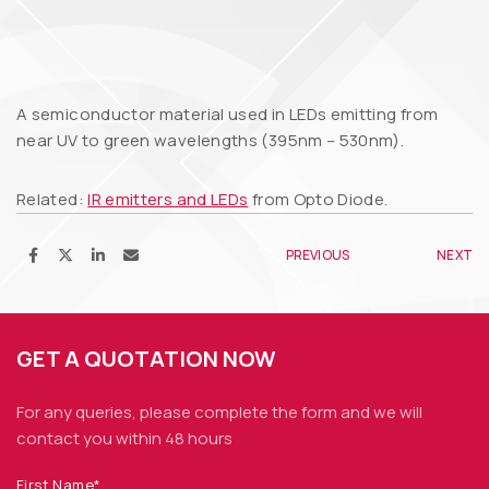
A semiconductor material used in LEDs emitting from
near UV to green wavelengths (395nm – 530nm).
Related:
IR emitters and LEDs
from Opto Diode.
PREVIOUS
NEXT
GET A QUOTATION NOW
For any queries, please complete the form and we
will
contact you within 48 hours
First Name*