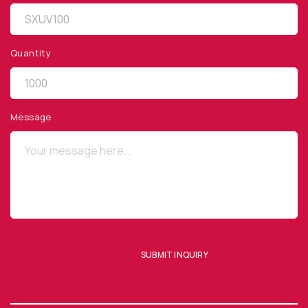
Quantity
QUICK LINKS
Privacy Policy
Message
Website Terms of Use
Terms and Conditions of Sale
SUBSCRIBE TO OUR NEWSLETTER
SUBMIT INQUIRY
SUBMIT ENQUIRY