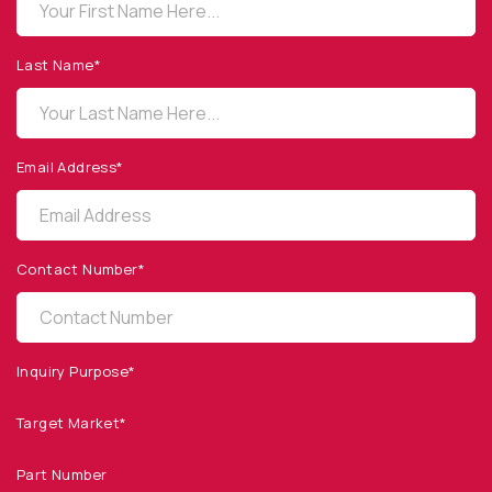
OPTO DIODE CORPORATION
1260 Calle Suerte
Camarillo, CA 93012 USA
Last Name*
(805) 465-8700
sales@optodiode.com
Email Address*
SITEMAP
Products
Contact Number*
Applications
Resources
News & Events
Inquiry Purpose*
Our Company
Target Market*
SOCIAL MEDIA
Part Number