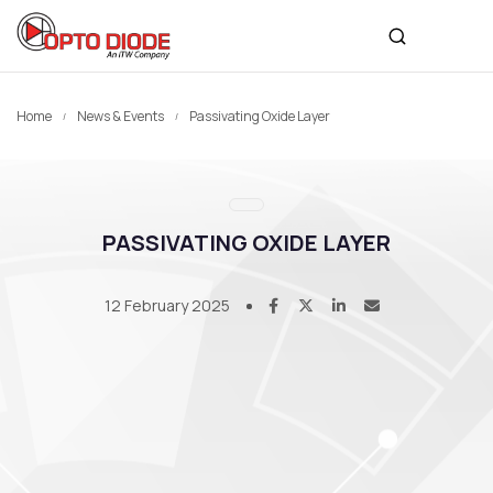
Home
News & Events
Passivating Oxide Layer
PASSIVATING OXIDE LAYER
12 February 2025