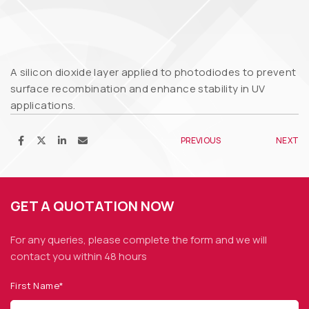
A silicon dioxide layer applied to photodiodes to prevent
surface recombination and enhance stability in UV
applications.
PREVIOUS
NEXT
GET A QUOTATION NOW
For any queries, please complete the form and we
will
contact you within 48 hours
First Name*