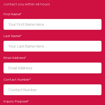
contact you within 48 hours
First Name*
OPTO DIODE CORPORATION
1260 Calle Suerte
Camarillo, CA 93012 USA
Last Name*
(805) 465-8700
sales@optodiode.com
Email Address*
SITEMAP
Products
Contact Number*
Applications
Resources
News & Events
Inquiry Purpose*