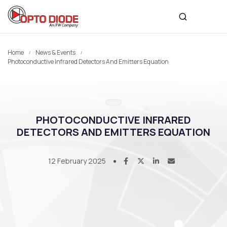
Home
News & Events
Photoconductive Infrared Detectors And Emitters Equation
PHOTOCONDUCTIVE INFRARED
DETECTORS AND EMITTERS EQUATION
12 February 2025