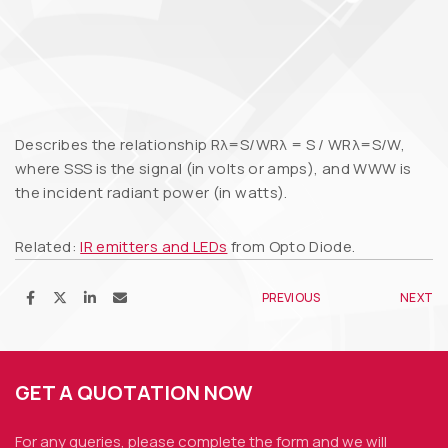
Describes the relationship Rλ=S/WRλ = S / WRλ=S/W,
where SSS is the signal (in volts or amps), and WWW is
the incident radiant power (in watts).
Related:
IR emitters and LEDs
from Opto Diode.
PREVIOUS
NEXT
GET A QUOTATION NOW
For any queries, please complete the form and we
will