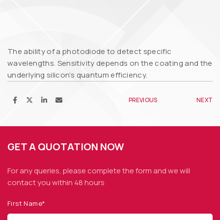
The ability of a photodiode to detect specific
wavelengths. Sensitivity depends on the coating and the
underlying silicon’s quantum efficiency.
PREVIOUS
NEXT
GET A QUOTATION NOW
For any queries, please complete the form and we
will
contact you within 48 hours
First Name*