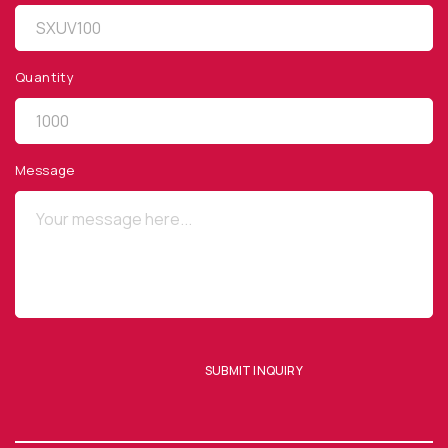
Quantity
QUICK LINKS
Privacy Policy
Message
Website Terms of Use
Terms and Conditions of Sale
SUBSCRIBE TO OUR NEWSLETTER
SUBMIT INQUIRY
SUBMIT ENQUIRY