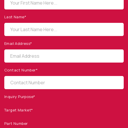
OPTO DIODE CORPORATION
1260 Calle Suerte
Camarillo, CA 93012 USA
Last Name*
(805) 465-8700
sales@optodiode.com
Email Address*
SITEMAP
Products
Contact Number*
Applications
Resources
News & Events
Inquiry Purpose*
Our Company
Target Market*
SOCIAL MEDIA
Part Number