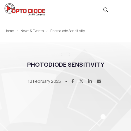
Home
News & Events
Photodiode Sensitivity
PHOTODIODE SENSITIVITY
12 February 2025