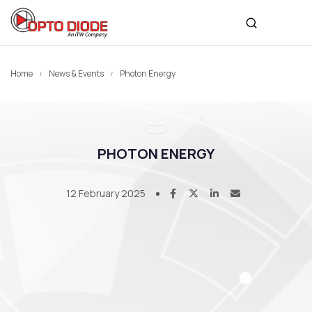
Home
News & Events
Photon Energy
PHOTON ENERGY
12 February 2025