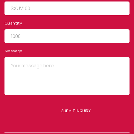
Quantity
QUICK LINKS
Privacy Policy
Message
Website Terms of Use
Terms and Conditions of Sale
SUBSCRIBE TO OUR NEWSLETTER
SUBMIT INQUIRY
SUBMIT ENQUIRY