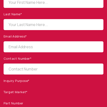
OPTO DIODE CORPORATION
1260 Calle Suerte
Camarillo, CA 93012 USA
Last Name*
(805) 465-8700
sales@optodiode.com
Email Address*
SITEMAP
Products
Contact Number*
Applications
Resources
News & Events
Inquiry Purpose*
Our Company
Target Market*
SOCIAL MEDIA
Part Number