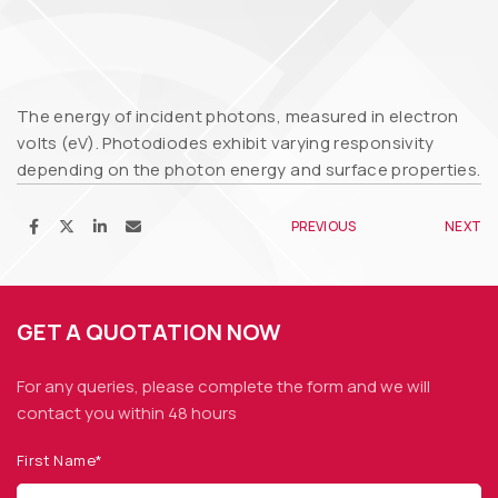
The energy of incident photons, measured in electron
volts (eV). Photodiodes exhibit varying responsivity
depending on the photon energy and surface properties.
PREVIOUS
NEXT
GET A QUOTATION NOW
For any queries, please complete the form and we
will
contact you within 48 hours
First Name*