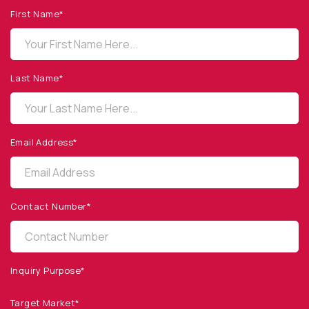
First Name*
OPTO DIODE CORPORATION
1260 Calle Suerte
Camarillo, CA 93012 USA
Last Name*
(805) 465-8700
sales@optodiode.com
Email Address*
SITEMAP
Products
Contact Number*
Applications
Resources
News & Events
Inquiry Purpose*
Our Company
Target Market*