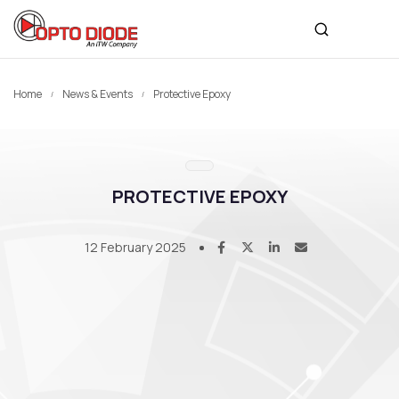
Home
News & Events
Protective Epoxy
PROTECTIVE EPOXY
12 February 2025