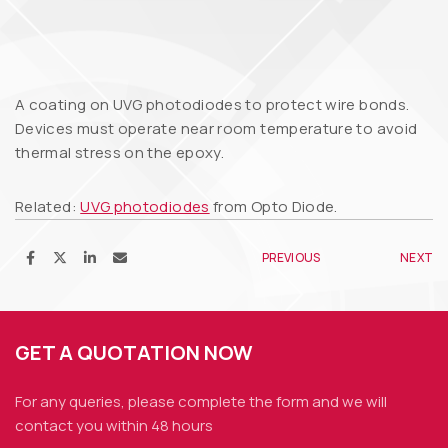
A coating on UVG photodiodes to protect wire bonds.
Devices must operate near room temperature to avoid
thermal stress on the epoxy.
Related:
UVG photodiodes
from Opto Diode.
PREVIOUS
NEXT
GET A QUOTATION NOW
For any queries, please complete the form and we
will
contact you within 48 hours