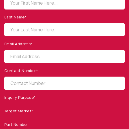
OPTO DIODE CORPORATION
1260 Calle Suerte
Camarillo, CA 93012 USA
Last Name*
(805) 465-8700
sales@optodiode.com
Email Address*
SITEMAP
Products
Contact Number*
Applications
Resources
News & Events
Inquiry Purpose*
Our Company
Target Market*
SOCIAL MEDIA
Part Number