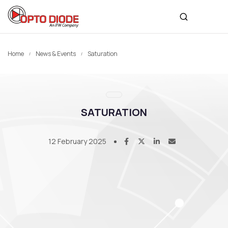
Home
News & Events
Saturation
SATURATION
12 February 2025