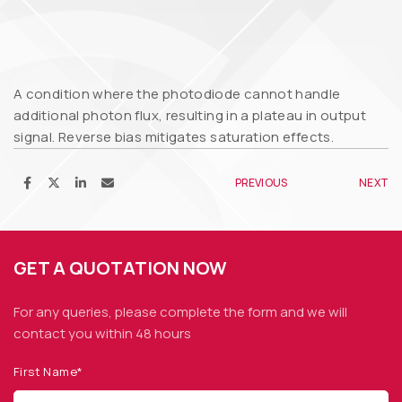
A condition where the photodiode cannot handle
additional photon flux, resulting in a plateau in output
signal. Reverse bias mitigates saturation effects.
PREVIOUS
NEXT
GET A QUOTATION NOW
For any queries, please complete the form and we
will
contact you within 48 hours
First Name*