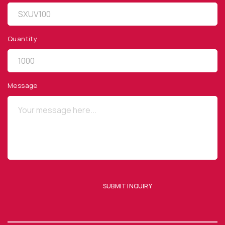
Quantity
QUICK LINKS
Privacy Policy
Message
Website Terms of Use
Terms and Conditions of Sale
SUBSCRIBE TO OUR NEWSLETTER
SUBMIT INQUIRY
SUBMIT ENQUIRY