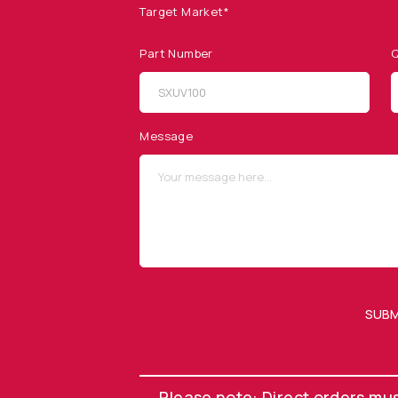
Target Market*
Part Number
Q
SITEMAP
SOCIAL MEDIA
Products
Message
Applications
Resources
News & Events
Our Company
SUBM
OUR NEWSLETTER
Please note: Direct orders mu