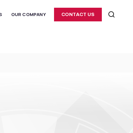
S
OUR COMPANY
CONTACT US