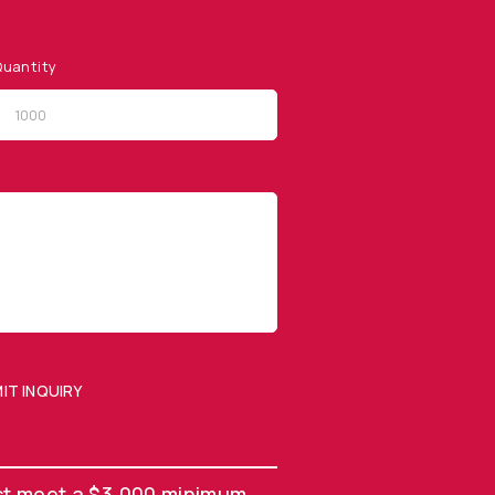
uantity
QUICK LINKS
Privacy Policy
Website Terms of Use
Terms and Conditions of
Sale
IT INQUIRY
SUBMIT ENQUIRY
st meet a $3,000 minimum.