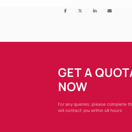
GET A QUOT
NOW
For any queries, please complete t
will contact you within 48 hours