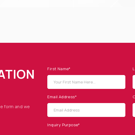
ATION
First Name*
L
Email Address*
C
he form and we
Inquiry Purpose*