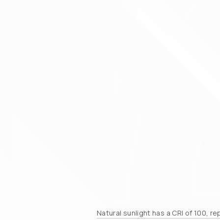
Natural sunlight has a CRI of 100, r