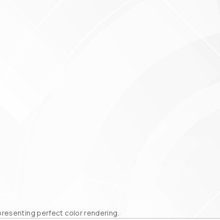
epresenting perfect color rendering.