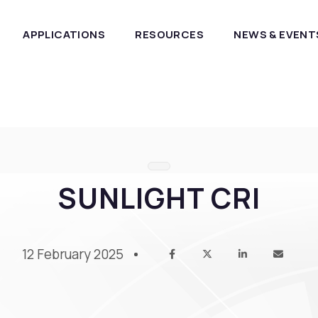
APPLICATIONS
RESOURCES
NEWS & EVENT
SUNLIGHT CRI
12 February 2025