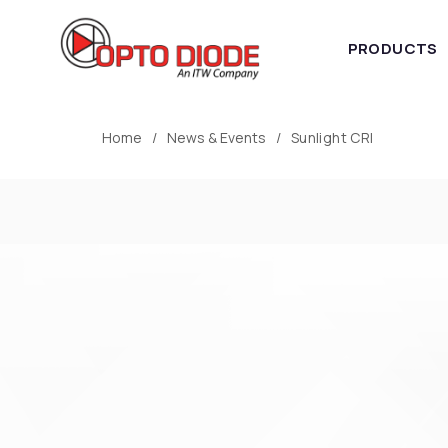
PRODUCTS
Home
News & Events
Sunlight CRI