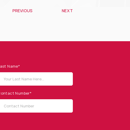
PREVIOUS
NEXT
ast Name*
ontact Number*