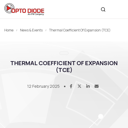
Home
News & Events
Thermal Coefficient Of Expansion (TCE)
THERMAL COEFFICIENT OF EXPANSION
(TCE)
12 February 2025