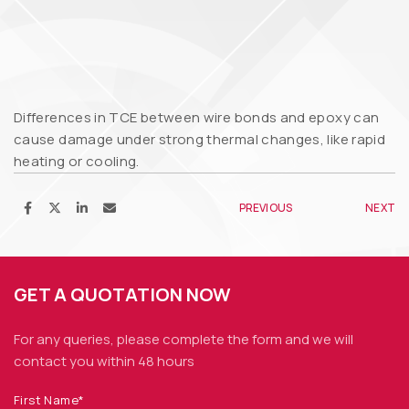
Differences in TCE between wire bonds and epoxy can
cause damage under strong thermal changes, like rapid
heating or cooling.
PREVIOUS
NEXT
GET A QUOTATION NOW
For any queries, please complete the form and we
will
contact you within 48 hours
First Name*