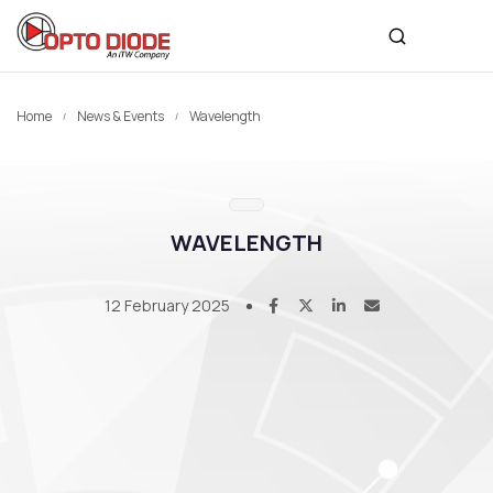
Home
News & Events
Wavelength
WAVELENGTH
12 February 2025