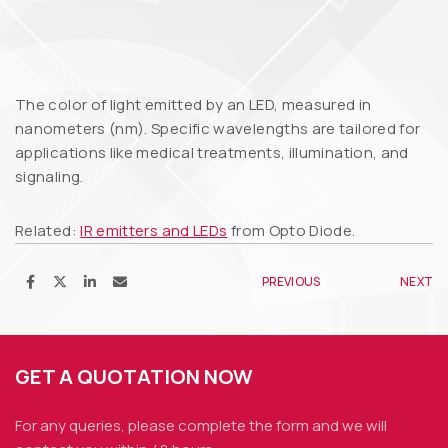
The color of light emitted by an LED, measured in
nanometers (nm). Specific wavelengths are tailored for
applications like medical treatments, illumination, and
signaling.
Related:
IR emitters and LEDs
from Opto Diode.
PREVIOUS
NEXT
GET A QUOTATION NOW
For any queries, please complete the form and we
will