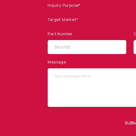
Inquiry Purpose*
Target Market*
Part Number
Q
SITEMAP
SOCIAL MEDIA
Products
Message
Applications
Resources
News & Events
Our Company
SUBM