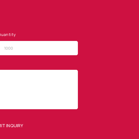
uantity
QUICK LINKS
Privacy Policy
Website Terms of Use
Terms and Conditions of
Sale
IT INQUIRY