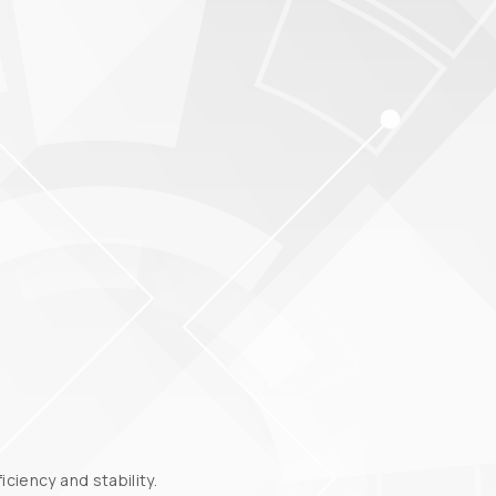
ciency and stability.