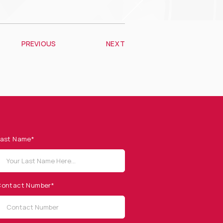
PREVIOUS
NEXT
ast Name*
ontact Number*