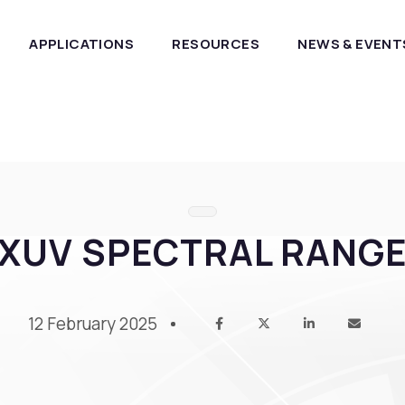
APPLICATIONS
RESOURCES
NEWS & EVENT
XUV SPECTRAL RANG
12 February 2025