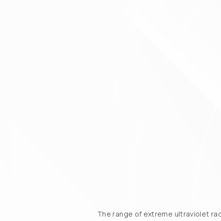
The range of extreme ultraviolet ra