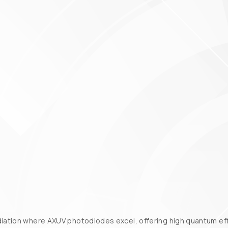
diation where AXUV photodiodes excel, offering high quantum effi