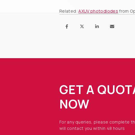
Related:
AXUV photodiodes
from Op
GET A QUOT
NOW
For any queries, please complete t
will contact you within 48 hours