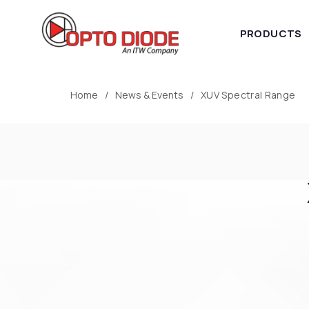
PRODUCTS
Home
News & Events
XUV Spectral Range