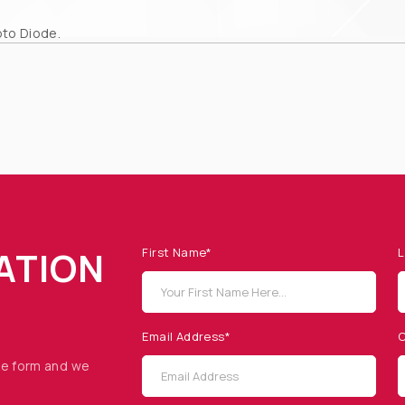
to Diode.
ATION
First Name*
L
Email Address*
C
he form and we