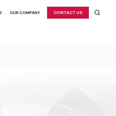
S
OUR COMPANY
CONTACT US
E