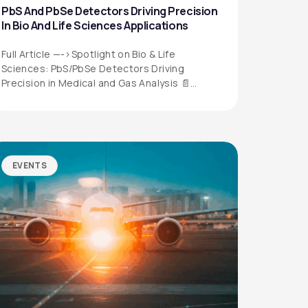
PbS And PbSe Detectors Driving Precision
In Bio And Life Sciences Applications
Full Article —->Spotlight on Bio & Life
Sciences: PbS/PbSe Detectors Driving
Precision in Medical and Gas Analysis 📄
Download the…
EVENTS
QUICK LINKS
Privacy Policy