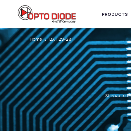
PRODUCTS
Home
BXT2S-28T
Stay up to d