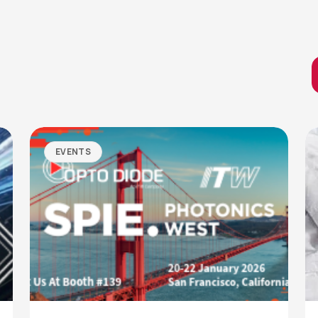
EVENTS