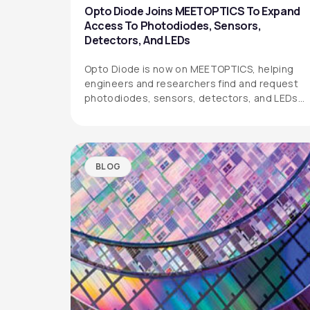
Opto Diode Joins MEETOPTICS To Expand
Access To Photodiodes, Sensors,
Detectors, And LEDs
Opto Diode is now on MEETOPTICS, helping
engineers and researchers find and request
photodiodes, sensors, detectors, and LEDs
more easily.
BLOG
OPTO DIODE CORPORATION
1260 Calle Suerte
Camarillo, CA 93012 USA