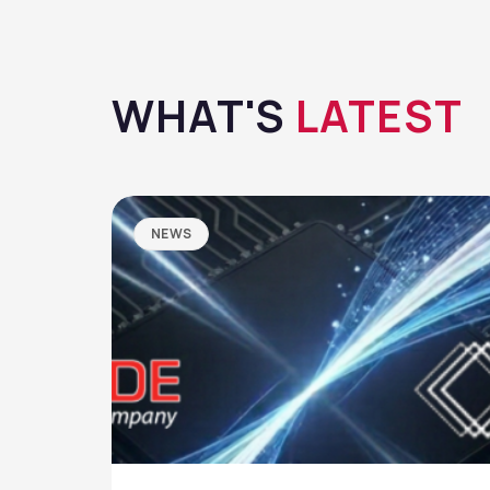
WHAT'S
LATEST
NEWS