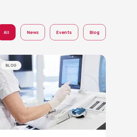
All
News
Events
Blog
BLOG