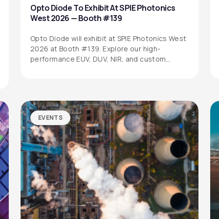
Opto Diode To Exhibit At SPIE Photonics
West 2026 — Booth #139
Opto Diode will exhibit at SPIE Photonics West
2026 at Booth #139. Explore our high-
performance EUV, DUV, NIR, and custom…
EVENTS
SITEMAP
SOCIAL MEDIA
Products