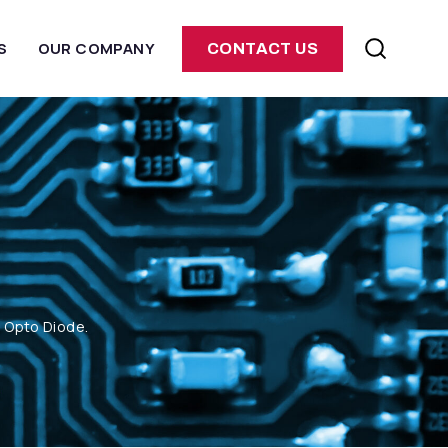
S
OUR COMPANY
CONTACT US
m Opto Diode.