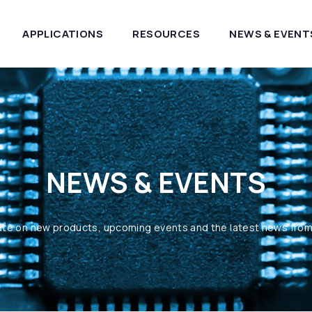
APPLICATIONS
RESOURCES
NEWS & EVENT
NEWS & EVENTS
ate on new products, upcoming events and the latest news fro