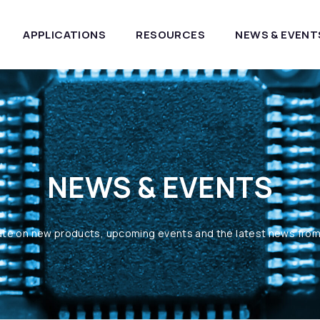
APPLICATIONS
RESOURCES
NEWS & EVENT
NEWS & EVENTS
ate on new products, upcoming events and the latest news fro