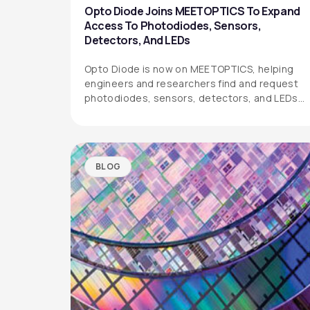
Opto Diode Joins MEETOPTICS To Expand
Access To Photodiodes, Sensors,
Detectors, And LEDs
Opto Diode is now on MEETOPTICS, helping
engineers and researchers find and request
photodiodes, sensors, detectors, and LEDs
more easily.
BLOG
OPTO DIODE CORPORATION
1260 Calle Suerte
Camarillo, CA 93012 USA