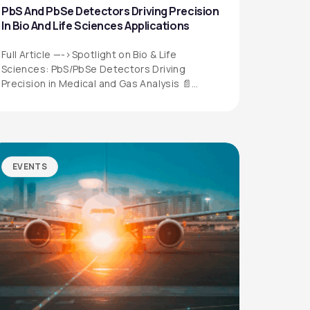
PbS And PbSe Detectors Driving Precision
In Bio And Life Sciences Applications
Full Article —->Spotlight on Bio & Life
Sciences: PbS/PbSe Detectors Driving
Precision in Medical and Gas Analysis 📄
Download the…
EVENTS
QUICK LINKS
Privacy Policy