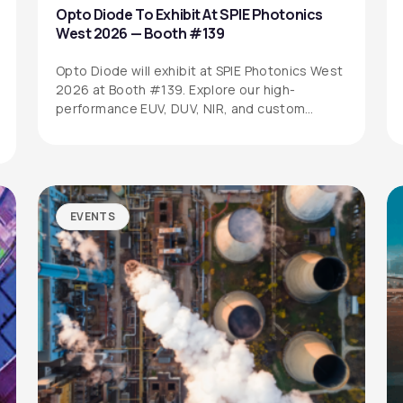
Opto Diode To Exhibit At SPIE Photonics
West 2026 — Booth #139
Opto Diode will exhibit at SPIE Photonics West
2026 at Booth #139. Explore our high-
performance EUV, DUV, NIR, and custom…
EVENTS
SITEMAP
SOCIAL MEDIA
Products