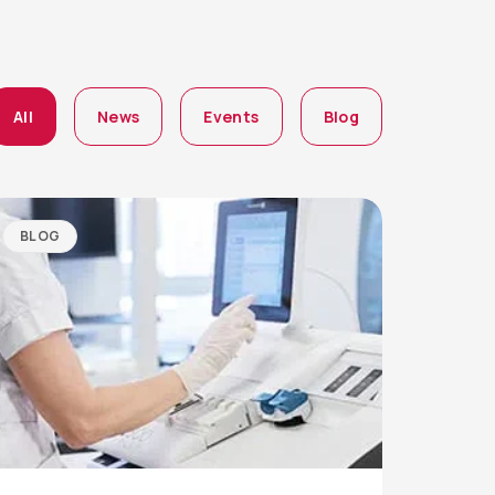
All
News
Events
Blog
BLOG