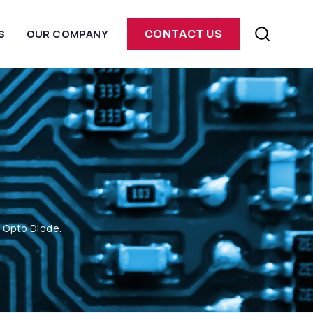
S
OUR COMPANY
CONTACT US
m Opto Diode.