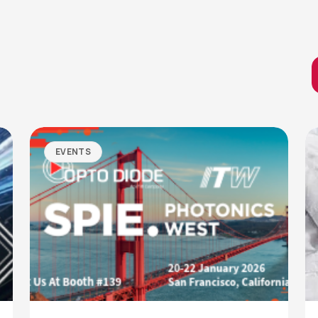
EVENTS