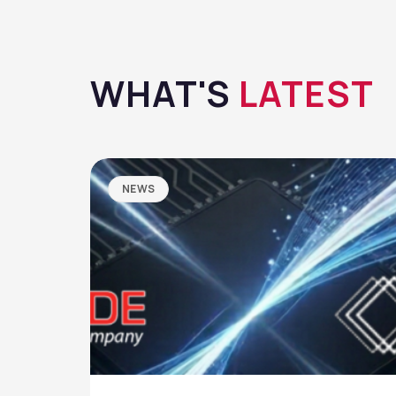
WHAT'S
LATEST
NEWS