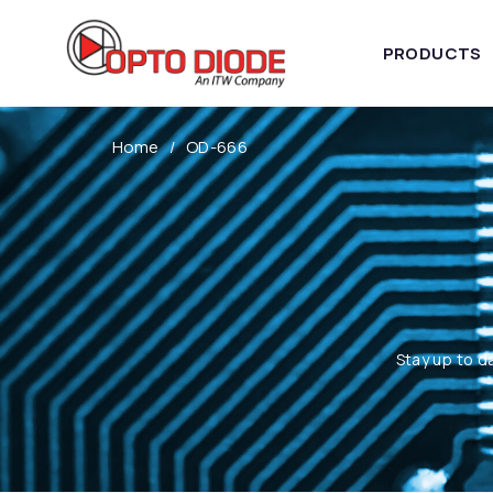
PRODUCTS
Home
OD-666
Stay up to d