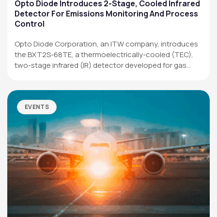
Applications
Opto Diode Introduces 2-Stage, Cooled Infrared
Detector For Emissions Monitoring And Process
Resources
Control
News & Events
Opto Diode Corporation, an ITW company, introduces
the BXT2S-68TE, a thermoelectrically-cooled (TEC),
Our Company
two-stage infrared (IR) detector developed for gas
analysis,…
SOCIAL MEDIA
EVENTS
QUICK LINKS
Privacy Policy
Website Terms of Use
Terms and Conditions of Sale