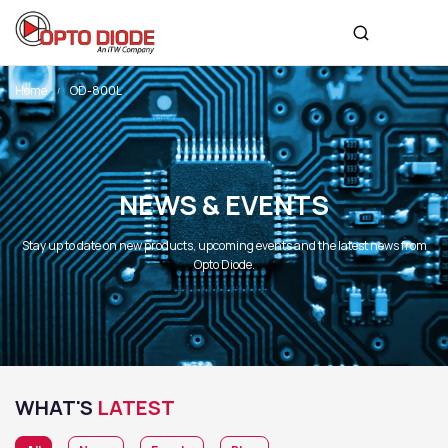
Home
OD-800L
NEWS & EVENTS
Stay up to date on new products, upcoming events and the latest news from
Opto Diode.
WHAT'S
LATEST