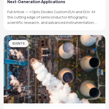
Next-Generation Applications
Full Article —->Opto Diodes Custom EUV and DUV At
the cutting edge of semiconductor lithography,
scientific research, and advanced instrumentation,…
EVENTS
OPTO DIODE CORPORATION
1260 Calle Suerte
Camarillo, CA 93012 USA
(805) 465-8700
sales@optodiode.com
SITEMAP
Products