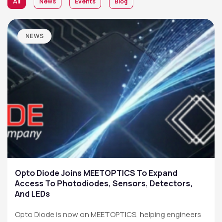
All
News
Events
Blog
NEWS
Opto Diode Joins MEETOPTICS To Expand
Access To Photodiodes, Sensors, Detectors,
And LEDs
Opto Diode is now on MEETOPTICS, helping engineers