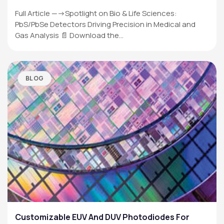
Full Article —->Spotlight on Bio & Life Sciences:
PbS/PbSe Detectors Driving Precision in Medical and
Gas Analysis 📄 Download the…
BLOG
Customizable EUV And DUV Photodiodes For