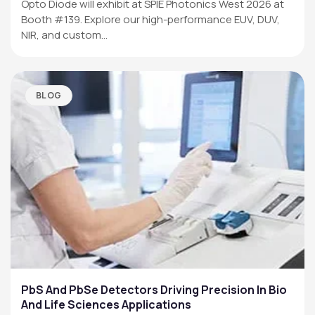
Opto Diode will exhibit at SPIE Photonics West 2026 at
Booth #139. Explore our high-performance EUV, DUV,
NIR, and custom…
BLOG
PbS And PbSe Detectors Driving Precision In Bio
And Life Sciences Applications