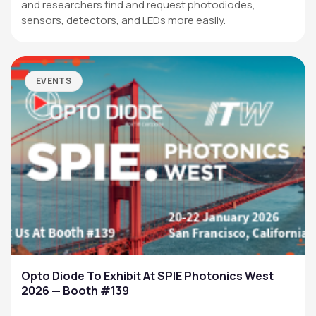
and researchers find and request photodiodes,
sensors, detectors, and LEDs more easily.
EVENTS
Opto Diode To Exhibit At SPIE Photonics West
2026 — Booth #139