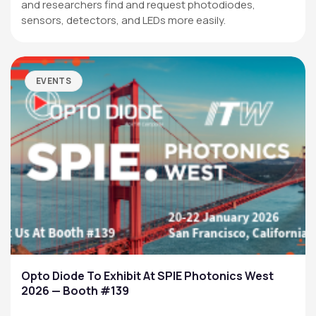
and researchers find and request photodiodes,
sensors, detectors, and LEDs more easily.
EVENTS
Opto Diode To Exhibit At SPIE Photonics West
2026 — Booth #139