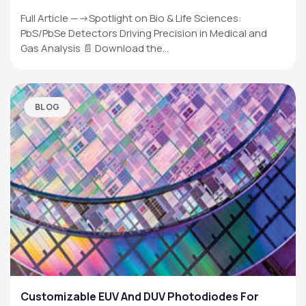
Full Article —->Spotlight on Bio & Life Sciences:
PbS/PbSe Detectors Driving Precision in Medical and
Gas Analysis 📄 Download the…
BLOG
Customizable EUV And DUV Photodiodes For