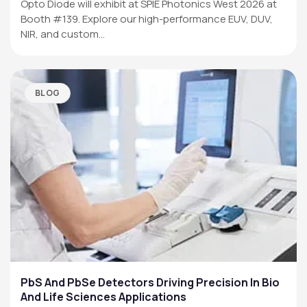
Opto Diode will exhibit at SPIE Photonics West 2026 at
Booth #139. Explore our high-performance EUV, DUV,
NIR, and custom…
BLOG
PbS And PbSe Detectors Driving Precision In Bio
And Life Sciences Applications