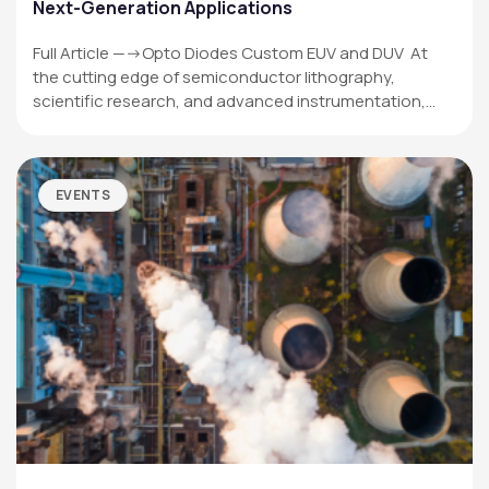
Next-Generation Applications
Full Article —->Opto Diodes Custom EUV and DUV At
the cutting edge of semiconductor lithography,
scientific research, and advanced instrumentation,…
EVENTS
OPTO DIODE CORPORATION
1260 Calle Suerte
Camarillo, CA 93012 USA
(805) 465-8700
sales@optodiode.com
SITEMAP
Products