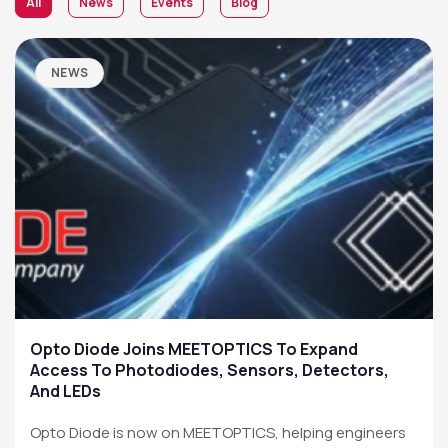
All
News
Events
Blog
NEWS
Opto Diode Joins MEETOPTICS To Expand
Access To Photodiodes, Sensors, Detectors,
And LEDs
Opto Diode is now on MEETOPTICS, helping engineers