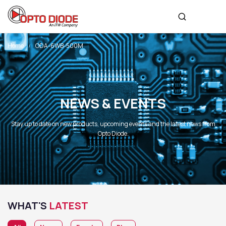
Home
ODA-6WB-500M
NEWS & EVENTS
Stay up to date on new products, upcoming events and the latest news from
Opto Diode.
WHAT'S
LATEST