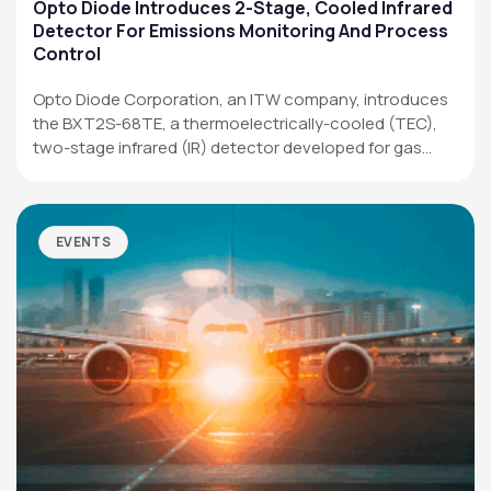
Applications
Opto Diode Introduces 2-Stage, Cooled Infrared
Detector For Emissions Monitoring And Process
Resources
Control
News & Events
Opto Diode Corporation, an ITW company, introduces
the BXT2S-68TE, a thermoelectrically-cooled (TEC),
Our Company
two-stage infrared (IR) detector developed for gas
analysis,…
SOCIAL MEDIA
EVENTS
QUICK LINKS
Privacy Policy
Website Terms of Use
Terms and Conditions of Sale