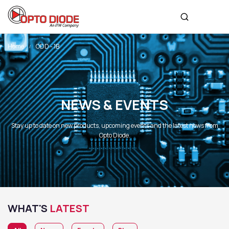
Home
ODD - 1B
NEWS & EVENTS
Stay up to date on new products, upcoming events and the latest news from
Opto Diode.
WHAT'S
LATEST