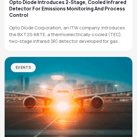
Applications
Opto Diode Introduces 2-Stage, Cooled Infrared
Detector For Emissions Monitoring And Process
Resources
Control
News & Events
Opto Diode Corporation, an ITW company, introduces
the BXT2S-68TE, a thermoelectrically-cooled (TEC),
Our Company
two-stage infrared (IR) detector developed for gas
analysis,…
SOCIAL MEDIA
EVENTS
QUICK LINKS
Privacy Policy
Website Terms of Use
Terms and Conditions of Sale