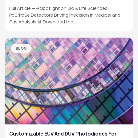
Full Article —->Spotlight on Bio & Life Sciences:
PbS/PbSe Detectors Driving Precision in Medical and
Gas Analysis 📄 Download the…
BLOG
Customizable EUV And DUV Photodiodes For