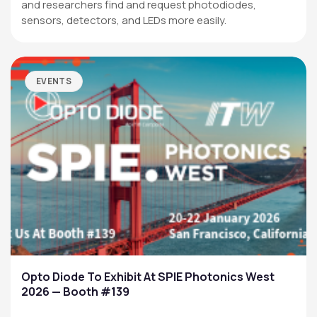
and researchers find and request photodiodes,
sensors, detectors, and LEDs more easily.
EVENTS
Opto Diode To Exhibit At SPIE Photonics West
2026 — Booth #139