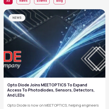
All
News
Events
Blog
NEWS
Opto Diode Joins MEETOPTICS To Expand
Access To Photodiodes, Sensors, Detectors,
And LEDs
Opto Diode is now on MEETOPTICS, helping engineers