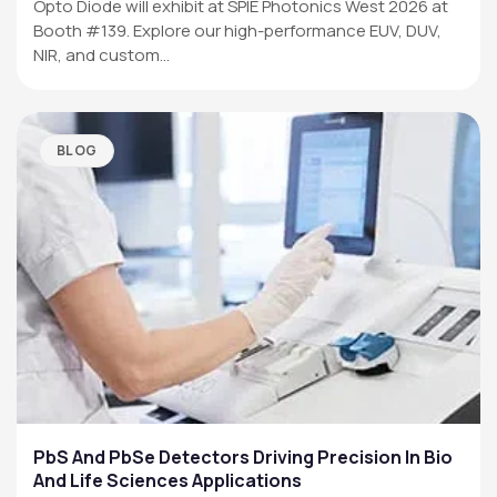
Opto Diode will exhibit at SPIE Photonics West 2026 at
Booth #139. Explore our high-performance EUV, DUV,
NIR, and custom…
BLOG
PbS And PbSe Detectors Driving Precision In Bio
And Life Sciences Applications