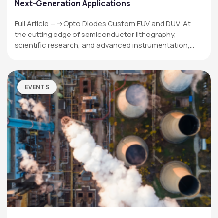
Next-Generation Applications
Full Article —->Opto Diodes Custom EUV and DUV At
the cutting edge of semiconductor lithography,
scientific research, and advanced instrumentation,…
EVENTS
OPTO DIODE CORPORATION
1260 Calle Suerte
Camarillo, CA 93012 USA
(805) 465-8700
sales@optodiode.com
SITEMAP
Products