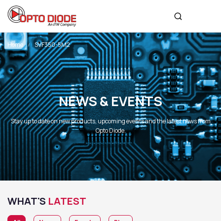
Home
SVF350-5M2
NEWS & EVENTS
Stay up to date on new products, upcoming events and the latest news from
Opto Diode.
WHAT'S
LATEST