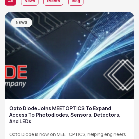
All
News
Events
Blog
NEWS
Opto Diode Joins MEETOPTICS To Expand
Access To Photodiodes, Sensors, Detectors,
And LEDs
Opto Diode is now on MEETOPTICS, helping engineers