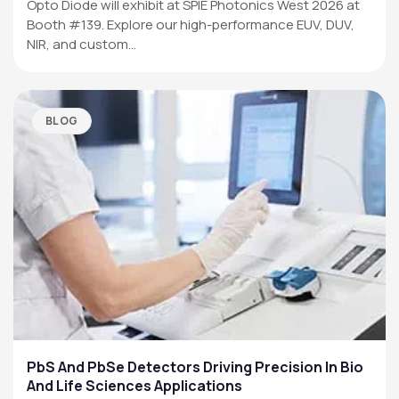
Opto Diode will exhibit at SPIE Photonics West 2026 at
Booth #139. Explore our high-performance EUV, DUV,
NIR, and custom…
BLOG
PbS And PbSe Detectors Driving Precision In Bio
And Life Sciences Applications