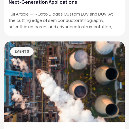
Next-Generation Applications
Full Article —->Opto Diodes Custom EUV and DUV At
the cutting edge of semiconductor lithography,
scientific research, and advanced instrumentation,…
EVENTS
OPTO DIODE CORPORATION
1260 Calle Suerte
Camarillo, CA 93012 USA
(805) 465-8700
sales@optodiode.com
SITEMAP
Products