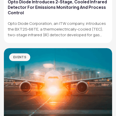
Applications
Opto Diode Introduces 2-Stage, Cooled Infrared
Detector For Emissions Monitoring And Process
Resources
Control
News & Events
Opto Diode Corporation, an ITW company, introduces
the BXT2S-68TE, a thermoelectrically-cooled (TEC),
Our Company
two-stage infrared (IR) detector developed for gas
analysis,…
SOCIAL MEDIA
EVENTS
QUICK LINKS
Privacy Policy
Website Terms of Use
Terms and Conditions of Sale