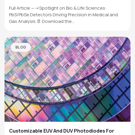
Full Article —->Spotlight on Bio & Life Sciences:
PbS/PbSe Detectors Driving Precision in Medical and
Gas Analysis 📄 Download the…
BLOG
Customizable EUV And DUV Photodiodes For