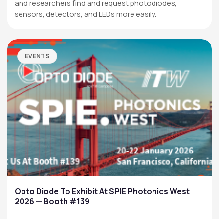
and researchers find and request photodiodes,
sensors, detectors, and LEDs more easily.
EVENTS
Opto Diode To Exhibit At SPIE Photonics West
2026 — Booth #139