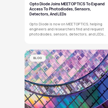
Opto Diode Joins MEETOPTICS To Expand
Access To Photodiodes, Sensors,
Detectors, And LEDs
Opto Diode is now on MEETOPTICS, helping
engineers and researchers find and request
photodiodes, sensors, detectors, and LEDs
more easily.
BLOG
OPTO DIODE CORPORATION
1260 Calle Suerte
Camarillo, CA 93012 USA