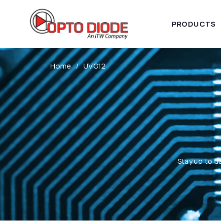
PRODUCTS
Home
UVG12
Stay up to d