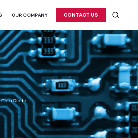
S
OUR COMPANY
CONTACT US
m Opto Diode.