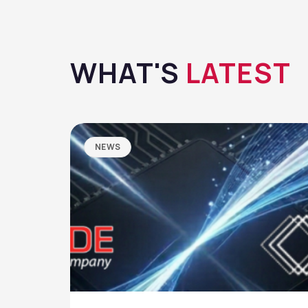
WHAT'S
LATEST
NEWS