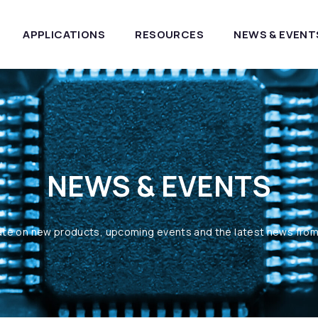
APPLICATIONS
RESOURCES
NEWS & EVENT
NEWS & EVENTS
ate on new products, upcoming events and the latest news fro