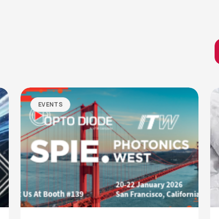
EVENTS