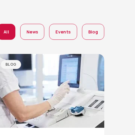
All
News
Events
Blog
BLOG