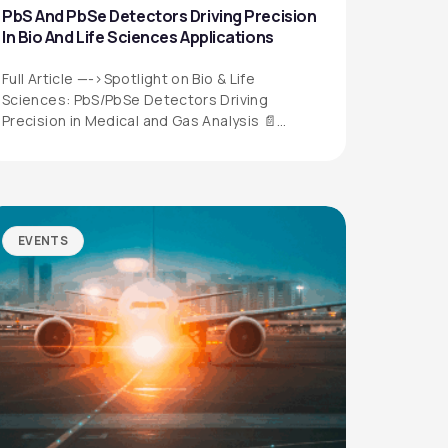
PbS And PbSe Detectors Driving Precision
In Bio And Life Sciences Applications
Full Article —->Spotlight on Bio & Life
Sciences: PbS/PbSe Detectors Driving
Precision in Medical and Gas Analysis 📄
Download the…
EVENTS
QUICK LINKS
Privacy Policy