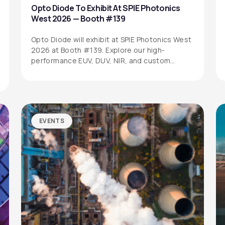
Opto Diode To Exhibit At SPIE Photonics
West 2026 — Booth #139
Opto Diode will exhibit at SPIE Photonics West
2026 at Booth #139. Explore our high-
performance EUV, DUV, NIR, and custom…
EVENTS
SITEMAP
SOCIAL MEDIA
Products