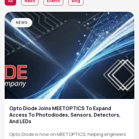
All
News
Events
Blog
NEWS
Opto Diode Joins MEETOPTICS To Expand
Access To Photodiodes, Sensors, Detectors,
And LEDs
Opto Diode is now on MEETOPTICS, helping engineers