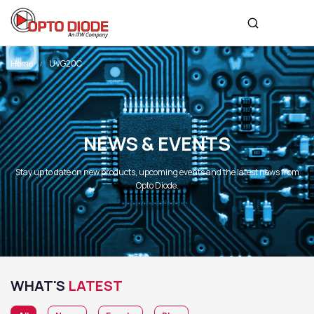
Home
UVG20C
NEWS & EVENTS
Stay up to date on new products, upcoming events and the latest news from
Opto Diode.
WHAT'S
LATEST