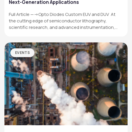
Next-Generation Applications
Full Article —->Opto Diodes Custom EUV and DUV At
the cutting edge of semiconductor lithography,
scientific research, and advanced instrumentation,…
EVENTS
OPTO DIODE CORPORATION
1260 Calle Suerte
Camarillo, CA 93012 USA
(805) 465-8700
sales@optodiode.com
SITEMAP
Products