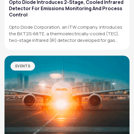
Applications
Opto Diode Introduces 2-Stage, Cooled Infrared
Detector For Emissions Monitoring And Process
Resources
Control
News & Events
Opto Diode Corporation, an ITW company, introduces
the BXT2S-68TE, a thermoelectrically-cooled (TEC),
Our Company
two-stage infrared (IR) detector developed for gas
analysis,…
SOCIAL MEDIA
EVENTS
QUICK LINKS
Privacy Policy
Website Terms of Use
Terms and Conditions of Sale