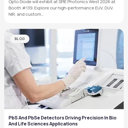
Opto Diode will exhibit at SPIE Photonics West 2026 at
Booth #139. Explore our high-performance EUV, DUV,
NIR, and custom…
BLOG
PbS And PbSe Detectors Driving Precision In Bio
And Life Sciences Applications