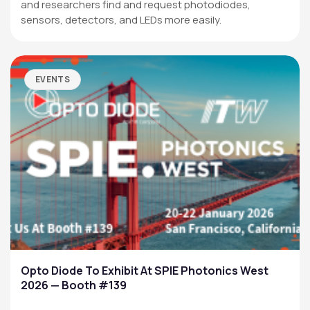
and researchers find and request photodiodes,
sensors, detectors, and LEDs more easily.
EVENTS
Opto Diode To Exhibit At SPIE Photonics West
2026 — Booth #139