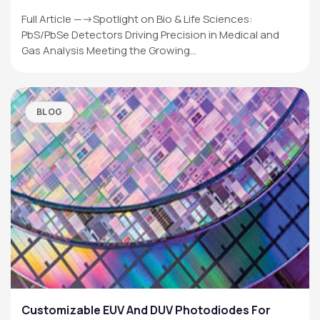
Full Article —->Spotlight on Bio & Life Sciences:
PbS/PbSe Detectors Driving Precision in Medical and
Gas Analysis Meeting the Growing…
BLOG
Customizable EUV And DUV Photodiodes For