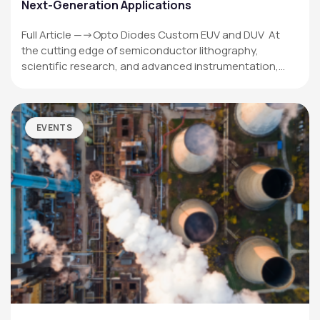
Next-Generation Applications
Full Article —->Opto Diodes Custom EUV and DUV At
the cutting edge of semiconductor lithography,
scientific research, and advanced instrumentation,…
EVENTS
OPTO DIODE CORPORATION
1260 Calle Suerte
Camarillo, CA 93012 USA
(805) 465-8700
sales@optodiode.com
SITEMAP
Products