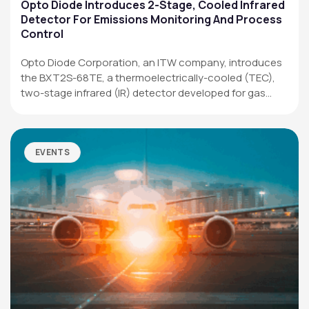
Applications
Opto Diode Introduces 2-Stage, Cooled Infrared
Detector For Emissions Monitoring And Process
Resources
Control
News & Events
Opto Diode Corporation, an ITW company, introduces
the BXT2S-68TE, a thermoelectrically-cooled (TEC),
Our Company
two-stage infrared (IR) detector developed for gas
analysis,…
SOCIAL MEDIA
EVENTS
QUICK LINKS
Privacy Policy
Website Terms of Use
Terms and Conditions of Sale