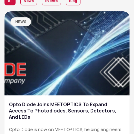
All
News
Events
Blog
NEWS
Opto Diode Joins MEETOPTICS To Expand
Access To Photodiodes, Sensors, Detectors,
And LEDs
Opto Diode is now on MEETOPTICS, helping engineers