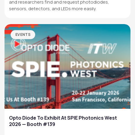
and researchers find and request photodiodes,
sensors, detectors, and LEDs more easily.
EVENTS
Opto Diode To Exhibit At SPIE Photonics West
2026 — Booth #139