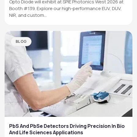
Opto Diode will exhibit at SPIE Photonics West 2026 at
Booth #139. Explore our high-performance EUV, DUV,
NIR, and custom…
BLOG
PbS And PbSe Detectors Driving Precision In Bio
And Life Sciences Applications