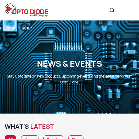
Home
40107
NEWS & EVENTS
Stay up to date on new products, upcoming events and the latest news from
Opto Diode.
WHAT'S
LATEST