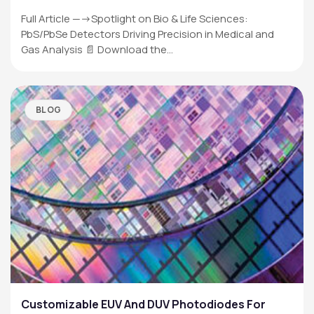
Full Article —->Spotlight on Bio & Life Sciences:
PbS/PbSe Detectors Driving Precision in Medical and
Gas Analysis 📄 Download the…
BLOG
Customizable EUV And DUV Photodiodes For