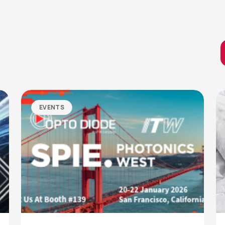
EVENTS