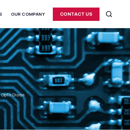
S
OUR COMPANY
CONTACT US
m Opto Diode.