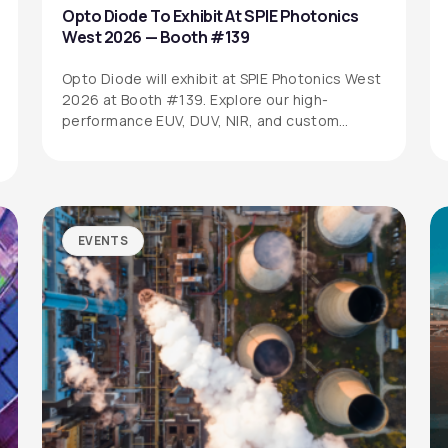
Opto Diode To Exhibit At SPIE Photonics
West 2026 — Booth #139
Opto Diode will exhibit at SPIE Photonics West
2026 at Booth #139. Explore our high-
performance EUV, DUV, NIR, and custom…
EVENTS
SITEMAP
SOCIAL MEDIA
Products