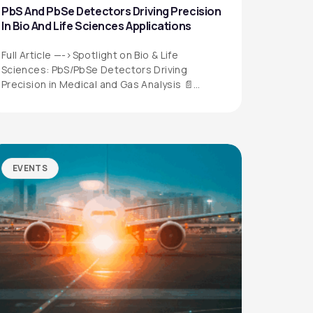
PbS And PbSe Detectors Driving Precision
In Bio And Life Sciences Applications
Full Article —->Spotlight on Bio & Life
Sciences: PbS/PbSe Detectors Driving
Precision in Medical and Gas Analysis 📄
Download the…
EVENTS
QUICK LINKS
Privacy Policy