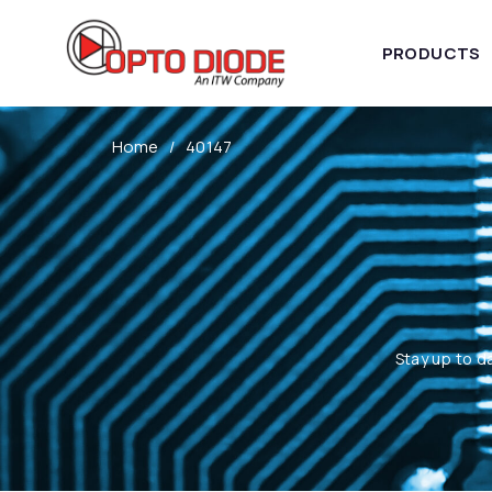
PRODUCTS
Home
40147
Stay up to d