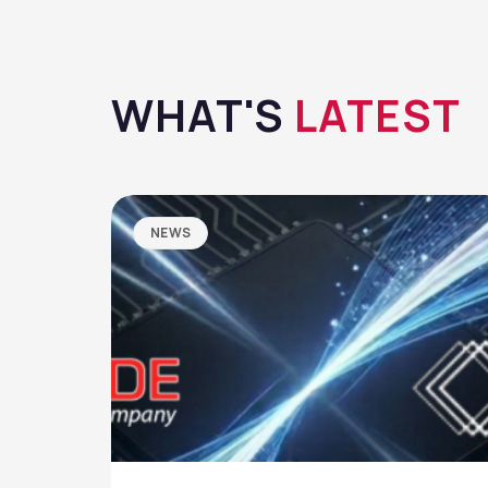
WHAT'S
LATEST
NEWS