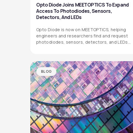
Opto Diode Joins MEETOPTICS To Expand
Access To Photodiodes, Sensors,
Detectors, And LEDs
Opto Diode is now on MEETOPTICS, helping
engineers and researchers find and request
photodiodes, sensors, detectors, and LEDs
more easily.
BLOG
OPTO DIODE CORPORATION
1260 Calle Suerte
Camarillo, CA 93012 USA