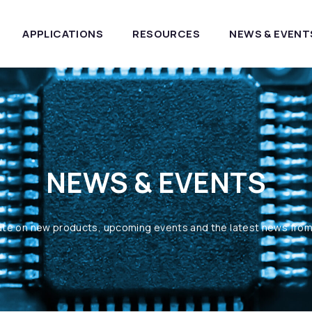
APPLICATIONS
RESOURCES
NEWS & EVENT
NEWS & EVENTS
ate on new products, upcoming events and the latest news fro