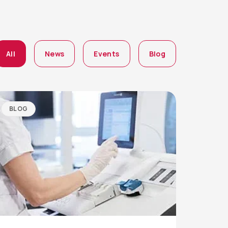
All
News
Events
Blog
BLOG