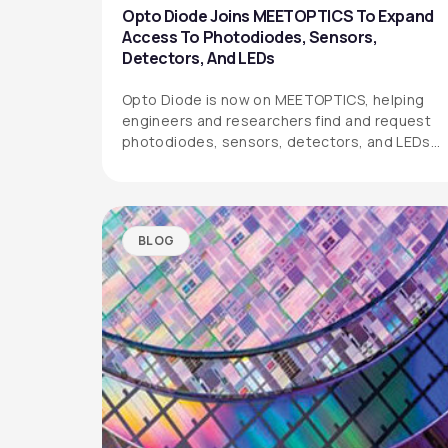
Opto Diode Joins MEETOPTICS To Expand
Access To Photodiodes, Sensors,
Detectors, And LEDs
Opto Diode is now on MEETOPTICS, helping
engineers and researchers find and request
photodiodes, sensors, detectors, and LEDs
more easily.
BLOG
OPTO DIODE CORPORATION
1260 Calle Suerte
Camarillo, CA 93012 USA