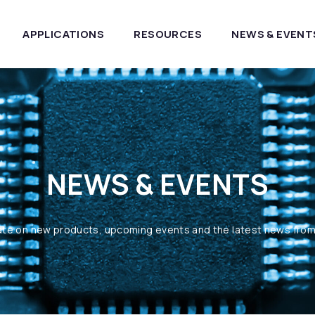
APPLICATIONS
RESOURCES
NEWS & EVENT
NEWS & EVENTS
ate on new products, upcoming events and the latest news fro