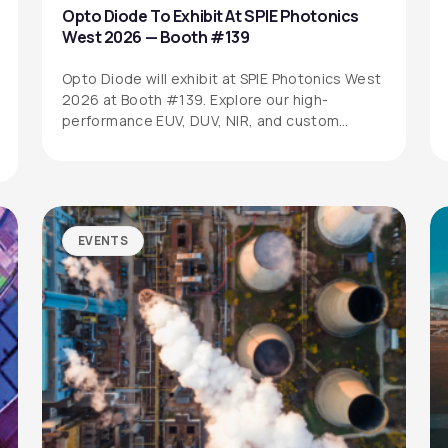
Opto Diode To Exhibit At SPIE Photonics
West 2026 — Booth #139
Opto Diode will exhibit at SPIE Photonics West
2026 at Booth #139. Explore our high-
performance EUV, DUV, NIR, and custom…
EVENTS
SITEMAP
SOCIAL MEDIA
Products