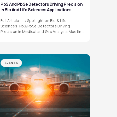
PbS And PbSe Detectors Driving Precision
In Bio And Life Sciences Applications
Full Article —->Spotlight on Bio & Life
Sciences: PbS/PbSe Detectors Driving
Precision in Medical and Gas Analysis Meeting
the Growing…
EVENTS
QUICK LINKS
Privacy Policy