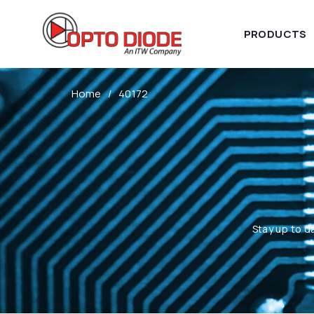
PRODUCTS
Home
40172
Stay up to d