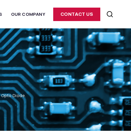
S
OUR COMPANY
CONTACT US
m Opto Diode.