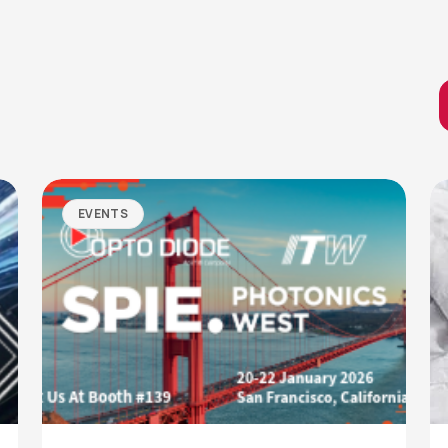
EVENTS