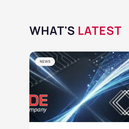
WHAT'S
LATEST
NEWS