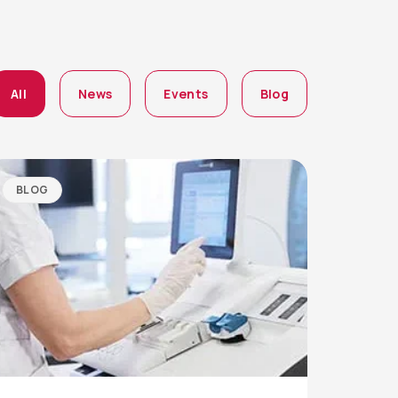
All
News
Events
Blog
BLOG