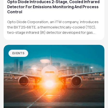
Applications
Opto Diode Introduces 2-Stage, Cooled Infrared
Detector For Emissions Monitoring And Process
Resources
Control
News & Events
Opto Diode Corporation, an ITW company, introduces
the BXT2S-68TE, a thermoelectrically-cooled (TEC),
Our Company
two-stage infrared (IR) detector developed for gas
analysis,…
SOCIAL MEDIA
EVENTS
QUICK LINKS
Privacy Policy
Website Terms of Use
Terms and Conditions of Sale