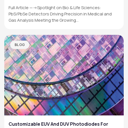
Full Article —->Spotlight on Bio & Life Sciences:
PbS/PbSe Detectors Driving Precision in Medical and
Gas Analysis Meeting the Growing…
BLOG
Customizable EUV And DUV Photodiodes For