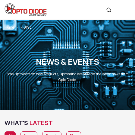
Home
40193
NEWS & EVENTS
Stay up to date on new products, upcoming events and the latest news from
Opto Diode.
WHAT'S
LATEST