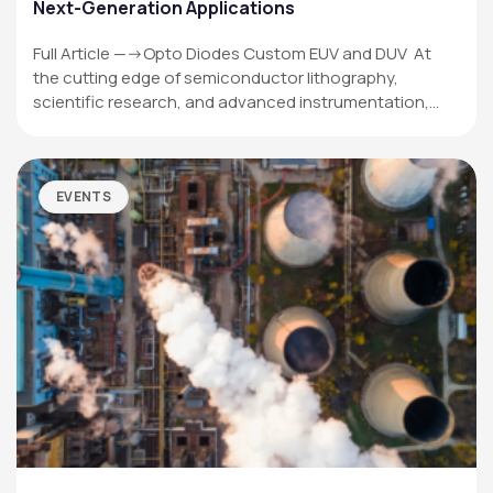
Next-Generation Applications
Full Article —->Opto Diodes Custom EUV and DUV At
the cutting edge of semiconductor lithography,
scientific research, and advanced instrumentation,…
EVENTS
OPTO DIODE CORPORATION
1260 Calle Suerte
Camarillo, CA 93012 USA
(805) 465-8700
sales@optodiode.com
SITEMAP
Products