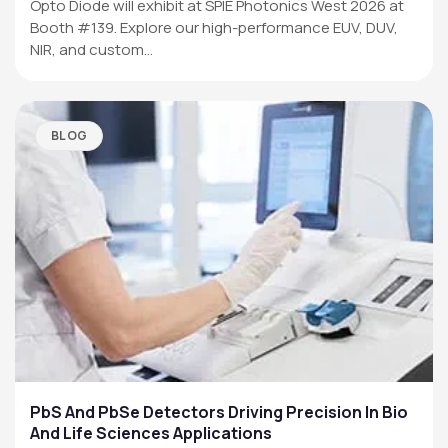
Opto Diode will exhibit at SPIE Photonics West 2026 at
Booth #139. Explore our high-performance EUV, DUV,
NIR, and custom…
BLOG
PbS And PbSe Detectors Driving Precision In Bio
And Life Sciences Applications