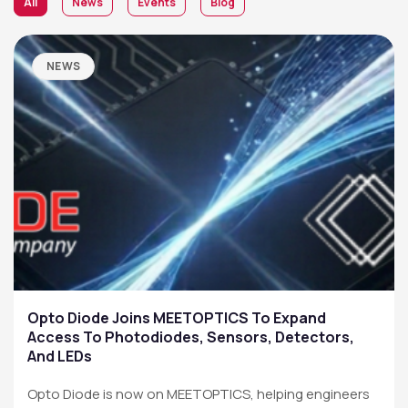
All
News
Events
Blog
NEWS
Opto Diode Joins MEETOPTICS To Expand
Access To Photodiodes, Sensors, Detectors,
And LEDs
Opto Diode is now on MEETOPTICS, helping engineers