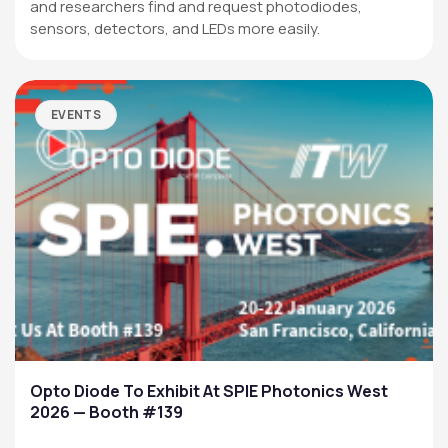
and researchers find and request photodiodes,
sensors, detectors, and LEDs more easily.
EVENTS
Opto Diode To Exhibit At SPIE Photonics West
2026 — Booth #139