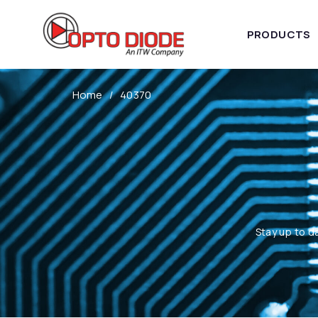
PRODUCTS
Home
40370
Stay up to d