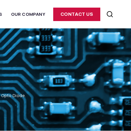
S
OUR COMPANY
CONTACT US
m Opto Diode.