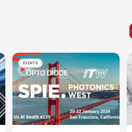
EVENTS