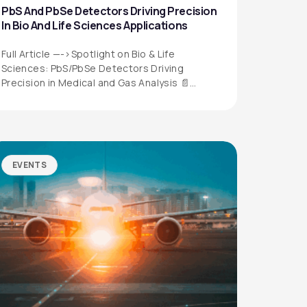
PbS And PbSe Detectors Driving Precision
In Bio And Life Sciences Applications
Full Article —->Spotlight on Bio & Life
Sciences: PbS/PbSe Detectors Driving
Precision in Medical and Gas Analysis 📄
Download the…
EVENTS
QUICK LINKS
Privacy Policy