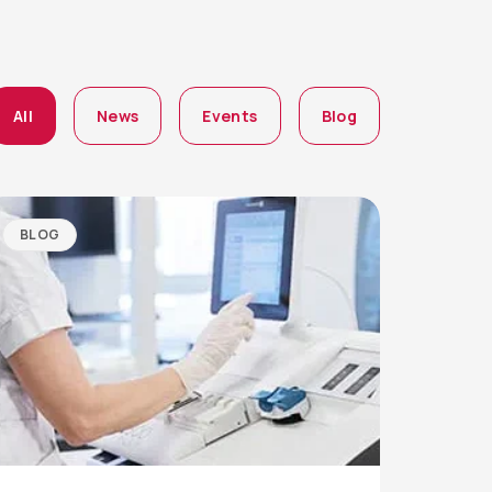
All
News
Events
Blog
BLOG