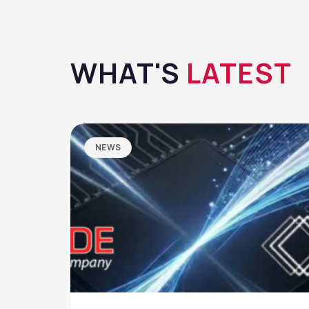
WHAT'S
LATEST
NEWS