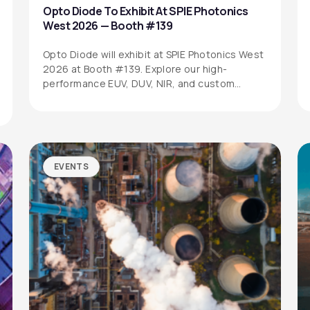
Opto Diode To Exhibit At SPIE Photonics
West 2026 — Booth #139
Opto Diode will exhibit at SPIE Photonics West
2026 at Booth #139. Explore our high-
performance EUV, DUV, NIR, and custom…
EVENTS
SITEMAP
SOCIAL MEDIA
Products