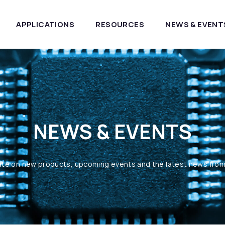
APPLICATIONS
RESOURCES
NEWS & EVENT
NEWS & EVENTS
ate on new products, upcoming events and the latest news fro