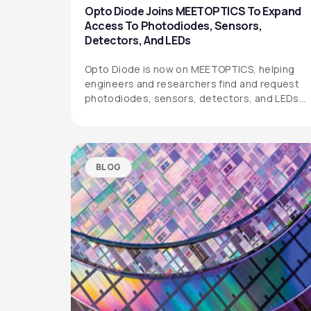
Opto Diode Joins MEETOPTICS To Expand
Access To Photodiodes, Sensors,
Detectors, And LEDs
Opto Diode is now on MEETOPTICS, helping
engineers and researchers find and request
photodiodes, sensors, detectors, and LEDs
more easily.
BLOG
OPTO DIODE CORPORATION
1260 Calle Suerte
Camarillo, CA 93012 USA