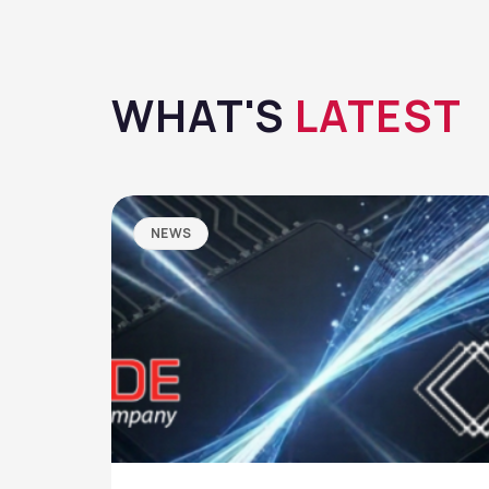
WHAT'S
LATEST
NEWS