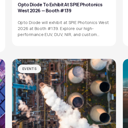
Opto Diode To Exhibit At SPIE Photonics
West 2026 — Booth #139
Opto Diode will exhibit at SPIE Photonics West
2026 at Booth #139. Explore our high-
performance EUV, DUV, NIR, and custom…
EVENTS
SITEMAP
SOCIAL MEDIA
Products