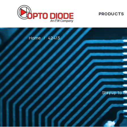
PRODUCTS
Home
42413
Stay up to d