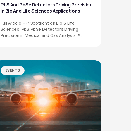
PbS And PbSe Detectors Driving Precision
In Bio And Life Sciences Applications
Full Article —->Spotlight on Bio & Life
Sciences: PbS/PbSe Detectors Driving
Precision in Medical and Gas Analysis 📄
Download the…
EVENTS
QUICK LINKS
Privacy Policy