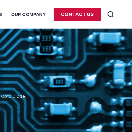
S
OUR COMPANY
CONTACT US
m Opto Diode.