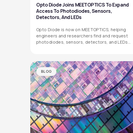
Opto Diode Joins MEETOPTICS To Expand
Access To Photodiodes, Sensors,
Detectors, And LEDs
Opto Diode is now on MEETOPTICS, helping
engineers and researchers find and request
photodiodes, sensors, detectors, and LEDs
more easily.
BLOG
OPTO DIODE CORPORATION
1260 Calle Suerte
Camarillo, CA 93012 USA