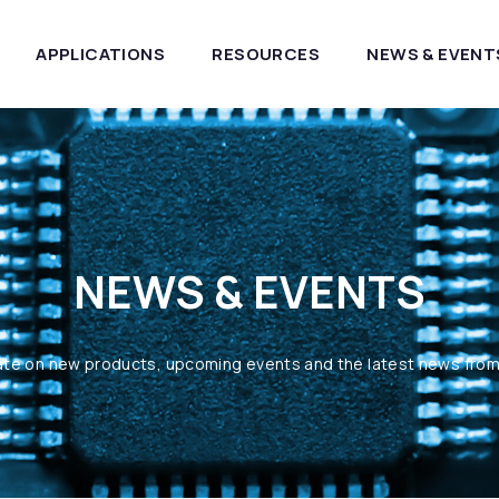
APPLICATIONS
RESOURCES
NEWS & EVENT
NEWS & EVENTS
ate on new products, upcoming events and the latest news fro