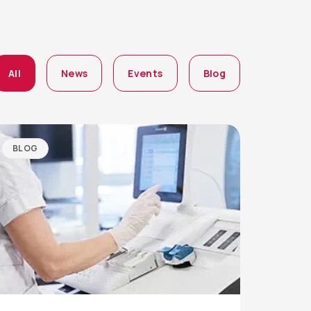
All
News
Events
Blog
BLOG