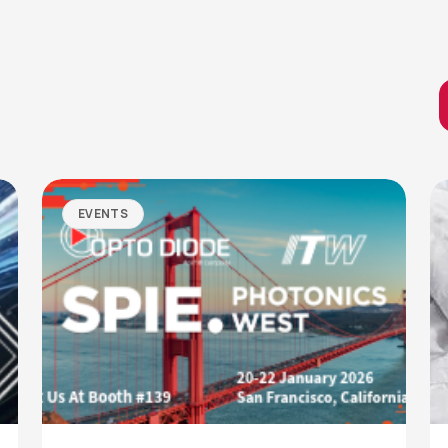
EVENTS