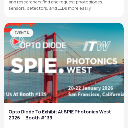
and researchers find and request photodiodes,
sensors, detectors, and LEDs more easily.
EVENTS
Opto Diode To Exhibit At SPIE Photonics West
2026 — Booth #139