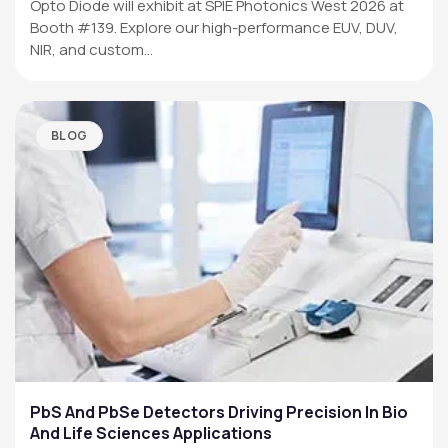
Opto Diode will exhibit at SPIE Photonics West 2026 at
Booth #139. Explore our high-performance EUV, DUV,
NIR, and custom…
BLOG
PbS And PbSe Detectors Driving Precision In Bio
And Life Sciences Applications