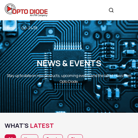
Home
OD-2438
NEWS & EVENTS
Stay up to date on new products, upcoming events and the latest news from
Opto Diode.
WHAT'S
LATEST