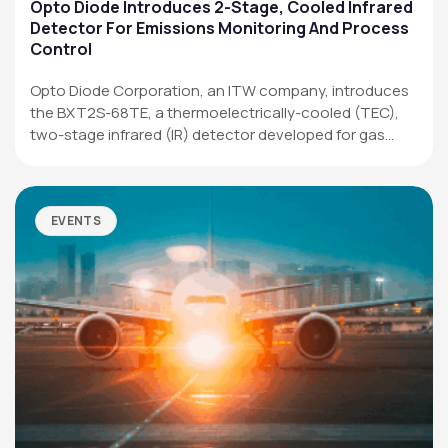
Applications
Opto Diode Introduces 2-Stage, Cooled Infrared
Detector For Emissions Monitoring And Process
Resources
Control
News & Events
Opto Diode Corporation, an ITW company, introduces
the BXT2S-68TE, a thermoelectrically-cooled (TEC),
Our Company
two-stage infrared (IR) detector developed for gas
analysis,…
SOCIAL MEDIA
EVENTS
QUICK LINKS
Privacy Policy
Website Terms of Use
Terms and Conditions of Sale