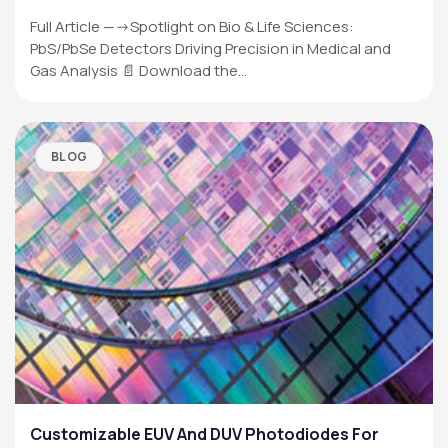
Full Article —->Spotlight on Bio & Life Sciences:
PbS/PbSe Detectors Driving Precision in Medical and
Gas Analysis 📄 Download the…
BLOG
Customizable EUV And DUV Photodiodes For