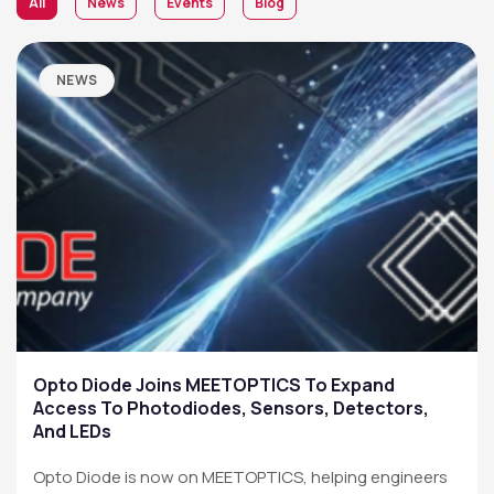
All
News
Events
Blog
NEWS
Opto Diode Joins MEETOPTICS To Expand
Access To Photodiodes, Sensors, Detectors,
And LEDs
Opto Diode is now on MEETOPTICS, helping engineers