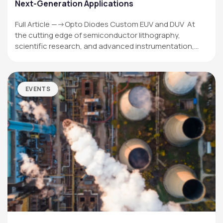
Next-Generation Applications
Full Article —->Opto Diodes Custom EUV and DUV At
the cutting edge of semiconductor lithography,
scientific research, and advanced instrumentation,…
EVENTS
OPTO DIODE CORPORATION
1260 Calle Suerte
Camarillo, CA 93012 USA
(805) 465-8700
sales@optodiode.com
SITEMAP
Products