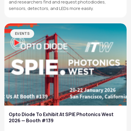
and researchers find and request photodiodes,
sensors, detectors, and LEDs more easily.
EVENTS
Opto Diode To Exhibit At SPIE Photonics West
2026 — Booth #139