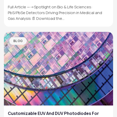
Full Article —->Spotlight on Bio & Life Sciences:
PbS/PbSe Detectors Driving Precision in Medical and
Gas Analysis 📄 Download the…
BLOG
Customizable EUV And DUV Photodiodes For