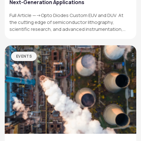
Next-Generation Applications
Full Article —->Opto Diodes Custom EUV and DUV At
the cutting edge of semiconductor lithography,
scientific research, and advanced instrumentation,…
EVENTS
OPTO DIODE CORPORATION
1260 Calle Suerte
Camarillo, CA 93012 USA
(805) 465-8700
sales@optodiode.com
SITEMAP
Products