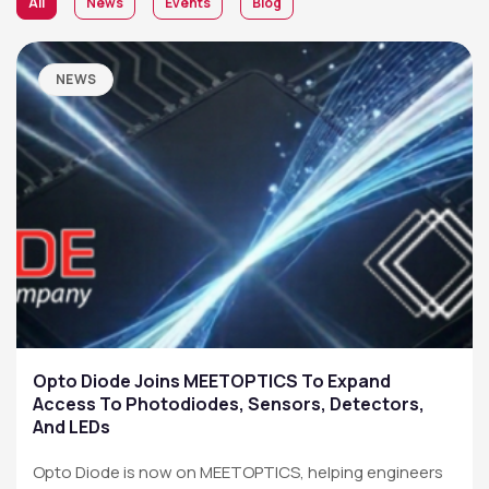
All
News
Events
Blog
NEWS
Opto Diode Joins MEETOPTICS To Expand
Access To Photodiodes, Sensors, Detectors,
And LEDs
Opto Diode is now on MEETOPTICS, helping engineers