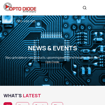
Home
ODD-450-005
NEWS & EVENTS
Stay up to date on new products, upcoming events and the latest news from
Opto Diode.
WHAT'S
LATEST