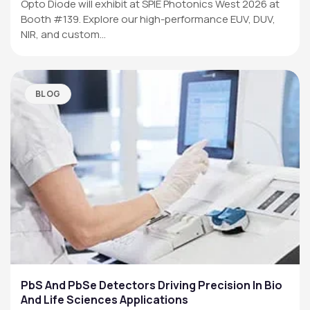
Opto Diode will exhibit at SPIE Photonics West 2026 at
Booth #139. Explore our high-performance EUV, DUV,
NIR, and custom…
BLOG
PbS And PbSe Detectors Driving Precision In Bio
And Life Sciences Applications