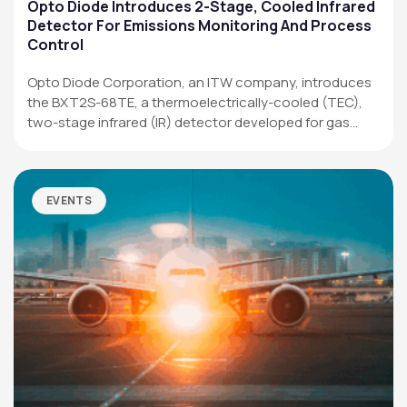
Applications
Opto Diode Introduces 2-Stage, Cooled Infrared
Detector For Emissions Monitoring And Process
Resources
Control
News & Events
Opto Diode Corporation, an ITW company, introduces
the BXT2S-68TE, a thermoelectrically-cooled (TEC),
Our Company
two-stage infrared (IR) detector developed for gas
analysis,…
SOCIAL MEDIA
EVENTS
QUICK LINKS
Privacy Policy
Website Terms of Use
Terms and Conditions of Sale