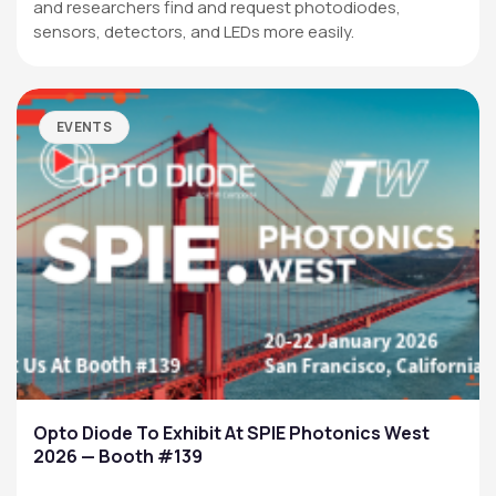
and researchers find and request photodiodes,
sensors, detectors, and LEDs more easily.
EVENTS
Opto Diode To Exhibit At SPIE Photonics West
2026 — Booth #139