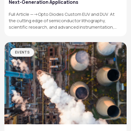
Next-Generation Applications
Full Article —->Opto Diodes Custom EUV and DUV At
the cutting edge of semiconductor lithography,
scientific research, and advanced instrumentation,…
EVENTS
OPTO DIODE CORPORATION
1260 Calle Suerte
Camarillo, CA 93012 USA
(805) 465-8700
sales@optodiode.com
SITEMAP
Products