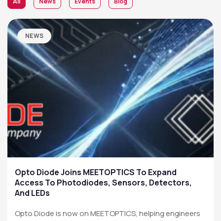
All
News
Events
Blog
NEWS
Opto Diode Joins MEETOPTICS To Expand
Access To Photodiodes, Sensors, Detectors,
And LEDs
Opto Diode is now on MEETOPTICS, helping engineers