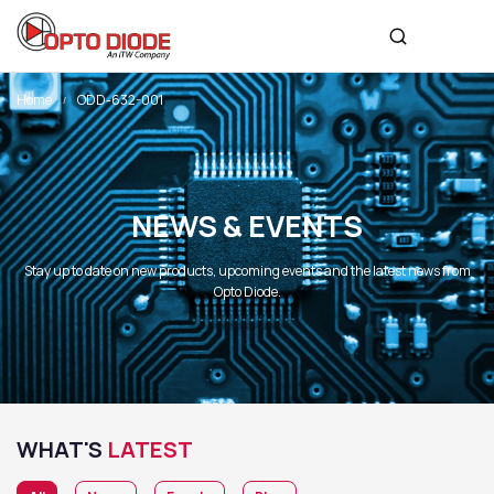
Home
ODD-632-001
NEWS & EVENTS
Stay up to date on new products, upcoming events and the latest news from
Opto Diode.
WHAT'S
LATEST