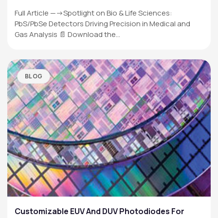
Full Article —->Spotlight on Bio & Life Sciences:
PbS/PbSe Detectors Driving Precision in Medical and
Gas Analysis 📄 Download the…
BLOG
Customizable EUV And DUV Photodiodes For