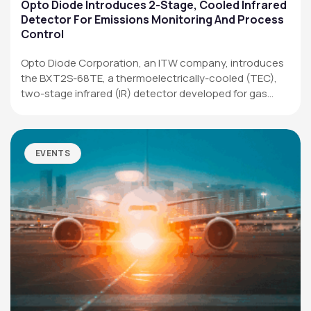
Applications
Opto Diode Introduces 2-Stage, Cooled Infrared
Detector For Emissions Monitoring And Process
Resources
Control
News & Events
Opto Diode Corporation, an ITW company, introduces
the BXT2S-68TE, a thermoelectrically-cooled (TEC),
Our Company
two-stage infrared (IR) detector developed for gas
analysis,…
SOCIAL MEDIA
EVENTS
QUICK LINKS
Privacy Policy
Website Terms of Use
Terms and Conditions of Sale