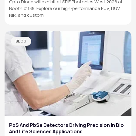
Opto Diode will exhibit at SPIE Photonics West 2026 at
Booth #139. Explore our high-performance EUV, DUV,
NIR, and custom…
BLOG
PbS And PbSe Detectors Driving Precision In Bio
And Life Sciences Applications