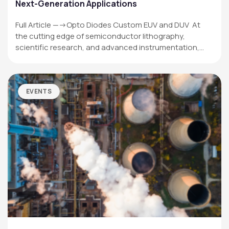
Next-Generation Applications
Full Article —->Opto Diodes Custom EUV and DUV At
the cutting edge of semiconductor lithography,
scientific research, and advanced instrumentation,…
EVENTS
OPTO DIODE CORPORATION
1260 Calle Suerte
Camarillo, CA 93012 USA
(805) 465-8700
sales@optodiode.com
SITEMAP
Products