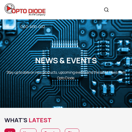
Home
ODD-APD-002
NEWS & EVENTS
Stay up to date on new products, upcoming events and the latest news from
Opto Diode.
WHAT'S
LATEST