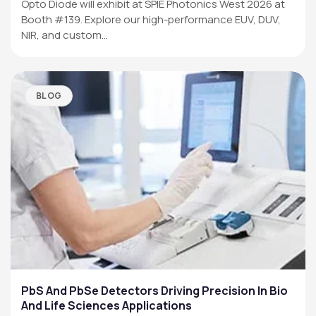
Opto Diode will exhibit at SPIE Photonics West 2026 at
Booth #139. Explore our high-performance EUV, DUV,
NIR, and custom…
BLOG
PbS And PbSe Detectors Driving Precision In Bio
And Life Sciences Applications