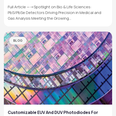
Full Article —->Spotlight on Bio & Life Sciences:
PbS/PbSe Detectors Driving Precision in Medical and
Gas Analysis Meeting the Growing…
BLOG
Customizable EUV And DUV Photodiodes For