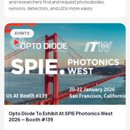
and researchers find and request photodiodes,
sensors, detectors, and LEDs more easily.
EVENTS
Opto Diode To Exhibit At SPIE Photonics West
2026 — Booth #139