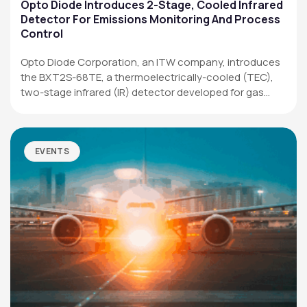
Applications
Opto Diode Introduces 2-Stage, Cooled Infrared
Detector For Emissions Monitoring And Process
Resources
Control
News & Events
Opto Diode Corporation, an ITW company, introduces
the BXT2S-68TE, a thermoelectrically-cooled (TEC),
Our Company
two-stage infrared (IR) detector developed for gas
analysis,…
SOCIAL MEDIA
EVENTS
QUICK LINKS
Privacy Policy
Website Terms of Use
Terms and Conditions of Sale