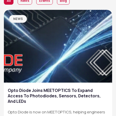
All
News
Events
Blog
NEWS
Opto Diode Joins MEETOPTICS To Expand
Access To Photodiodes, Sensors, Detectors,
And LEDs
Opto Diode is now on MEETOPTICS, helping engineers