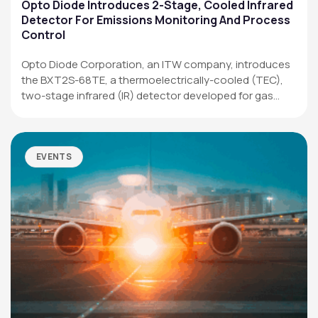
Applications
Opto Diode Introduces 2-Stage, Cooled Infrared
Detector For Emissions Monitoring And Process
Resources
Control
News & Events
Opto Diode Corporation, an ITW company, introduces
the BXT2S-68TE, a thermoelectrically-cooled (TEC),
Our Company
two-stage infrared (IR) detector developed for gas
analysis,…
SOCIAL MEDIA
EVENTS
QUICK LINKS
Privacy Policy
Website Terms of Use
Terms and Conditions of Sale