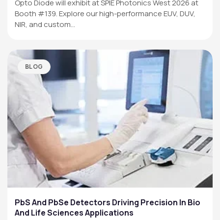
Opto Diode will exhibit at SPIE Photonics West 2026 at
Booth #139. Explore our high-performance EUV, DUV,
NIR, and custom…
BLOG
PbS And PbSe Detectors Driving Precision In Bio
And Life Sciences Applications