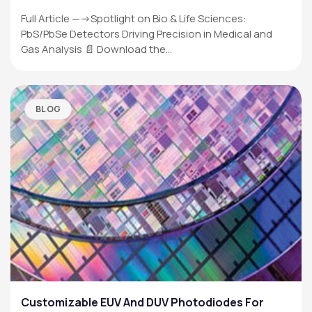
Full Article —->Spotlight on Bio & Life Sciences:
PbS/PbSe Detectors Driving Precision in Medical and
Gas Analysis 📄 Download the…
BLOG
Customizable EUV And DUV Photodiodes For