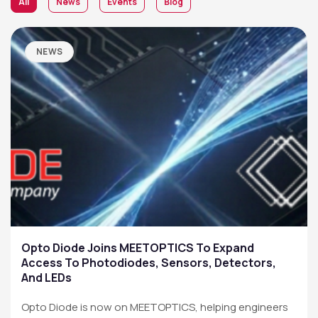
All
News
Events
Blog
NEWS
Opto Diode Joins MEETOPTICS To Expand
Access To Photodiodes, Sensors, Detectors,
And LEDs
Opto Diode is now on MEETOPTICS, helping engineers