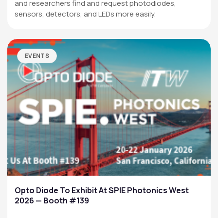
and researchers find and request photodiodes,
sensors, detectors, and LEDs more easily.
EVENTS
Opto Diode To Exhibit At SPIE Photonics West
2026 — Booth #139