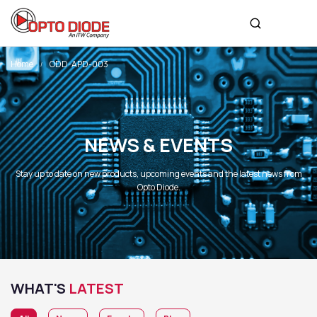
Home
ODD-APD-003
NEWS & EVENTS
Stay up to date on new products, upcoming events and the latest news from
Opto Diode.
WHAT'S
LATEST