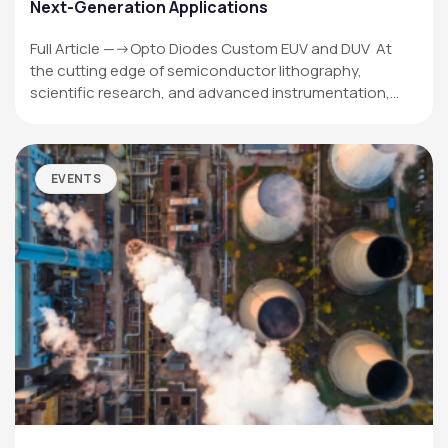
Next-Generation Applications
Full Article —->Opto Diodes Custom EUV and DUV At
the cutting edge of semiconductor lithography,
scientific research, and advanced instrumentation,…
EVENTS
OPTO DIODE CORPORATION
1260 Calle Suerte
Camarillo, CA 93012 USA
(805) 465-8700
sales@optodiode.com
SITEMAP
Products