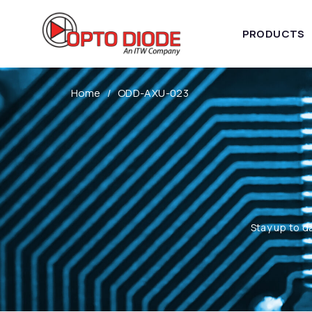
PRODUCTS
Home
ODD-AXU-023
Stay up to d