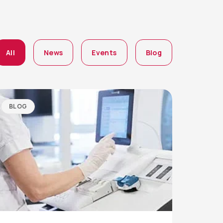
All
News
Events
Blog
BLOG