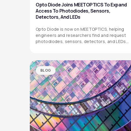
Opto Diode Joins MEETOPTICS To Expand
Access To Photodiodes, Sensors,
Detectors, And LEDs
Opto Diode is now on MEETOPTICS, helping
engineers and researchers find and request
photodiodes, sensors, detectors, and LEDs
more easily.
BLOG
OPTO DIODE CORPORATION
1260 Calle Suerte
Camarillo, CA 93012 USA