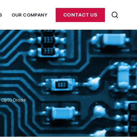
S
OUR COMPANY
CONTACT US
m Opto Diode.