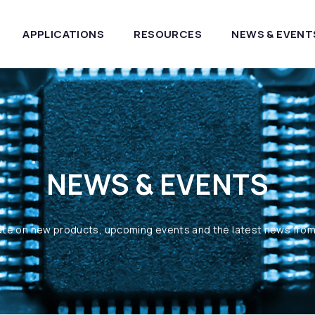
APPLICATIONS
RESOURCES
NEWS & EVENT
NEWS & EVENTS
ate on new products, upcoming events and the latest news fro