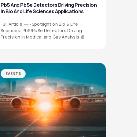
PbS And PbSe Detectors Driving Precision
In Bio And Life Sciences Applications
Full Article —->Spotlight on Bio & Life
Sciences: PbS/PbSe Detectors Driving
Precision in Medical and Gas Analysis 📄
Download the…
EVENTS
QUICK LINKS
Privacy Policy