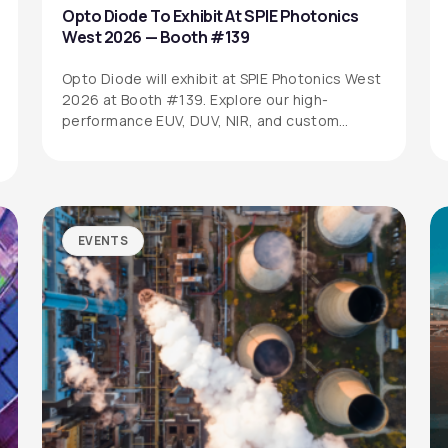
Opto Diode To Exhibit At SPIE Photonics
West 2026 — Booth #139
Opto Diode will exhibit at SPIE Photonics West
2026 at Booth #139. Explore our high-
performance EUV, DUV, NIR, and custom…
EVENTS
SITEMAP
SOCIAL MEDIA
Products