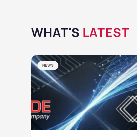
WHAT'S
LATEST
NEWS