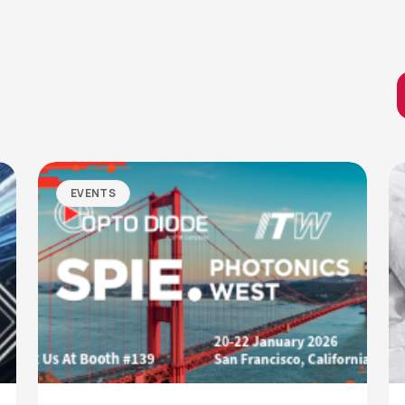
EVENTS