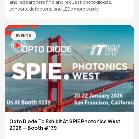
and researchers find and request photodiodes,
sensors, detectors, and LEDs more easily.
EVENTS
Opto Diode To Exhibit At SPIE Photonics West
2026 — Booth #139