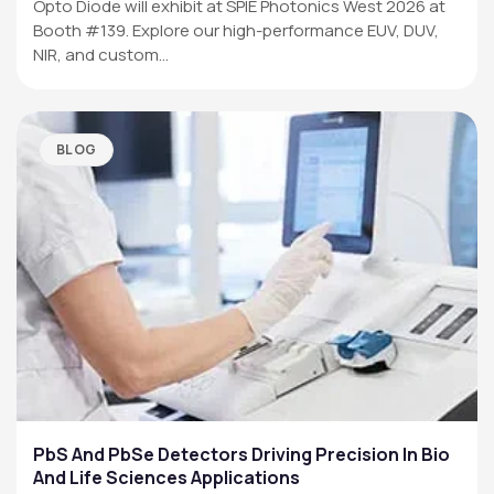
Opto Diode will exhibit at SPIE Photonics West 2026 at
Booth #139. Explore our high-performance EUV, DUV,
NIR, and custom…
BLOG
PbS And PbSe Detectors Driving Precision In Bio
And Life Sciences Applications