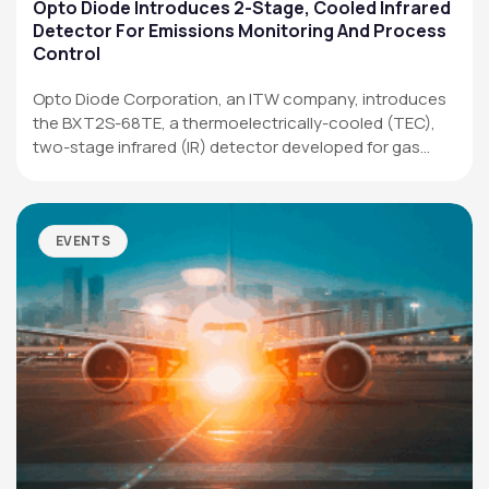
Applications
Opto Diode Introduces 2-Stage, Cooled Infrared
Detector For Emissions Monitoring And Process
Resources
Control
News & Events
Opto Diode Corporation, an ITW company, introduces
the BXT2S-68TE, a thermoelectrically-cooled (TEC),
Our Company
two-stage infrared (IR) detector developed for gas
analysis,…
SOCIAL MEDIA
EVENTS
QUICK LINKS
Privacy Policy
Website Terms of Use
Terms and Conditions of Sale