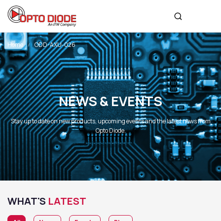
Home
ODD-AXU-026
NEWS & EVENTS
Stay up to date on new products, upcoming events and the latest news from
Opto Diode.
WHAT'S
LATEST