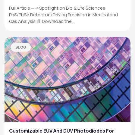
Full Article —->Spotlight on Bio & Life Sciences:
PbS/PbSe Detectors Driving Precision in Medical and
Gas Analysis 📄 Download the…
BLOG
Customizable EUV And DUV Photodiodes For