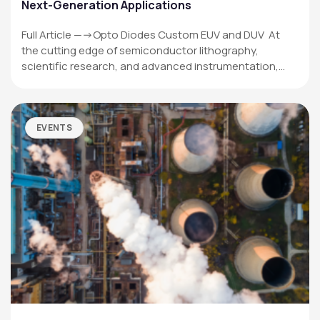
Next-Generation Applications
Full Article —->Opto Diodes Custom EUV and DUV At
the cutting edge of semiconductor lithography,
scientific research, and advanced instrumentation,…
EVENTS
OPTO DIODE CORPORATION
1260 Calle Suerte
Camarillo, CA 93012 USA
(805) 465-8700
sales@optodiode.com
SITEMAP
Products