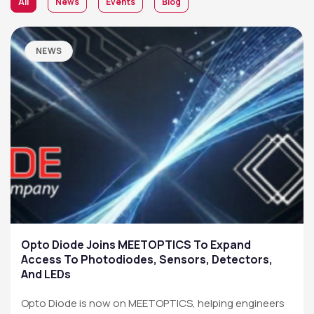
All
News
Events
Blog
NEWS
Opto Diode Joins MEETOPTICS To Expand
Access To Photodiodes, Sensors, Detectors,
And LEDs
Opto Diode is now on MEETOPTICS, helping engineers