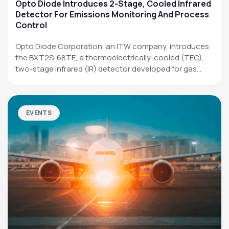
Applications
Opto Diode Introduces 2-Stage, Cooled Infrared
Detector For Emissions Monitoring And Process
Resources
Control
News & Events
Opto Diode Corporation, an ITW company, introduces
the BXT2S-68TE, a thermoelectrically-cooled (TEC),
Our Company
two-stage infrared (IR) detector developed for gas
analysis,…
SOCIAL MEDIA
EVENTS
QUICK LINKS
Privacy Policy
Website Terms of Use
Terms and Conditions of Sale