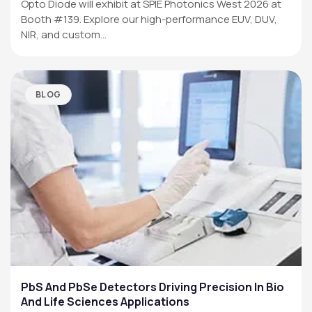
Opto Diode will exhibit at SPIE Photonics West 2026 at
Booth #139. Explore our high-performance EUV, DUV,
NIR, and custom…
BLOG
PbS And PbSe Detectors Driving Precision In Bio
And Life Sciences Applications