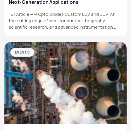
Next-Generation Applications
Full Article —->Opto Diodes Custom EUV and DUV At
the cutting edge of semiconductor lithography,
scientific research, and advanced instrumentation,…
EVENTS
OPTO DIODE CORPORATION
1260 Calle Suerte
Camarillo, CA 93012 USA
(805) 465-8700
sales@optodiode.com
SITEMAP
Products