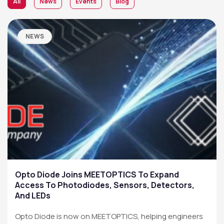
All
News
Events
Blog
NEWS
Opto Diode Joins MEETOPTICS To Expand
Access To Photodiodes, Sensors, Detectors,
And LEDs
Opto Diode is now on MEETOPTICS, helping engineers