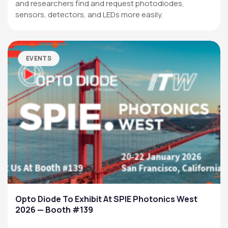
and researchers find and request photodiodes,
sensors, detectors, and LEDs more easily.
EVENTS
Opto Diode To Exhibit At SPIE Photonics West
2026 — Booth #139