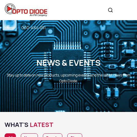
Home
ODD-AXU-051
NEWS & EVENTS
Stay up to date on new products, upcoming events and the latest news from
Opto Diode.
WHAT'S
LATEST