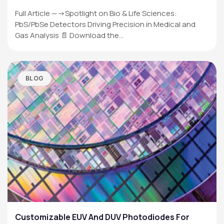
Full Article —->Spotlight on Bio & Life Sciences:
PbS/PbSe Detectors Driving Precision in Medical and
Gas Analysis 📄 Download the…
BLOG
Customizable EUV And DUV Photodiodes For